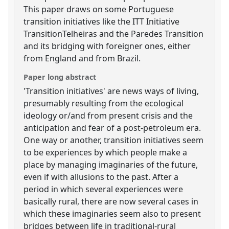
This paper draws on some Portuguese
transition initiatives like the ITT Initiative
TransitionTelheiras and the Paredes Transition
and its bridging with foreigner ones, either
from England and from Brazil.
Paper long abstract
'Transition initiatives' are news ways of living,
presumably resulting from the ecological
ideology or/and from present crisis and the
anticipation and fear of a post-petroleum era.
One way or another, transition initiatives seem
to be experiences by which people make a
place by managing imaginaries of the future,
even if with allusions to the past. After a
period in which several experiences were
basically rural, there are now several cases in
which these imaginaries seem also to present
bridges between life in traditional-rural