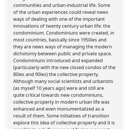
communities and urban-industrial life. Some
of the urban experiences could reveal news
ways of dealing with one of the important
innovations of twenty century urban life: the
condominium. Condominiuns were created, in
most countries, basically since 1950ies and
they are news ways of managing the modern
dichotomy between public and private space.
Condominiuns introduced and expanded
(particularly with the new closed condos of the
80ies and 90ies) the collective property.
Although many social scientists and urbanists
(as myself 10 years ago) were and still are
quite critical towards new condominiuns,
collective property in modern urban life was
enhanced and even monumentalized as a
result of them. Some initiatives of transition
explore this idea of collective property and it is