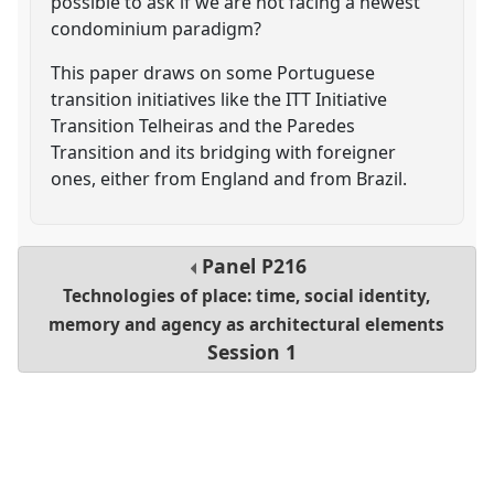
possible to ask if we are not facing a newest
condominium paradigm?
This paper draws on some Portuguese
transition initiatives like the ITT Initiative
Transition Telheiras and the Paredes
Transition and its bridging with foreigner
ones, either from England and from Brazil.
Panel
P216
Technologies of place: time, social identity,
memory and agency as architectural elements
Session 1