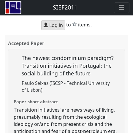
SIEF2011
star
to
items.
Log in
Accepted Paper
The newest condominium paradigm?
Transition initiatives in Portugal: the
social building of the future
Paulo Seixas (ISCSP - Technical University
of Lisbon)
Paper short abstract
‘Transition initiatives’ are news ways of living,
presumably resulting from the ecological
ideology or/and from present crisis and the
anticipation and fear of a post-petroleum era.