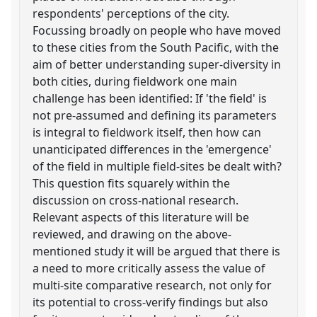
respondents' perceptions of the city.
Focussing broadly on people who have moved
to these cities from the South Pacific, with the
aim of better understanding super-diversity in
both cities, during fieldwork one main
challenge has been identified: If 'the field' is
not pre-assumed and defining its parameters
is integral to fieldwork itself, then how can
unanticipated differences in the 'emergence'
of the field in multiple field-sites be dealt with?
This question fits squarely within the
discussion on cross-national research.
Relevant aspects of this literature will be
reviewed, and drawing on the above-
mentioned study it will be argued that there is
a need to more critically assess the value of
multi-site comparative research, not only for
its potential to cross-verify findings but also