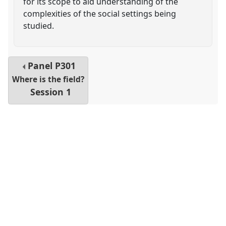
for its scope to aid understanding of the
complexities of the social settings being
studied.
Panel
P301
Where is the field?
Session 1