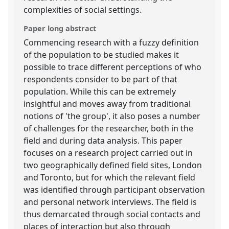
complexities of social settings.
Paper long abstract
Commencing research with a fuzzy definition
of the population to be studied makes it
possible to trace different perceptions of who
respondents consider to be part of that
population. While this can be extremely
insightful and moves away from traditional
notions of 'the group', it also poses a number
of challenges for the researcher, both in the
field and during data analysis. This paper
focuses on a research project carried out in
two geographically defined field sites, London
and Toronto, but for which the relevant field
was identified through participant observation
and personal network interviews. The field is
thus demarcated through social contacts and
places of interaction but also through