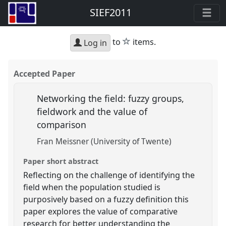
SIEF2011
star
to
items.
Log in
Accepted Paper
Networking the field: fuzzy groups,
fieldwork and the value of
comparison
Fran Meissner (University of Twente)
Paper short abstract
Reflecting on the challenge of identifying the
field when the population studied is
purposively based on a fuzzy definition this
paper explores the value of comparative
research for better understanding the