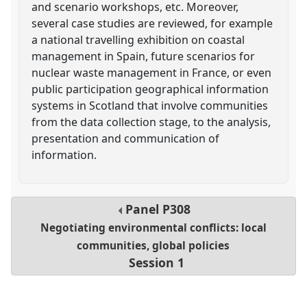
and scenario workshops, etc. Moreover,
several case studies are reviewed, for example
a national travelling exhibition on coastal
management in Spain, future scenarios for
nuclear waste management in France, or even
public participation geographical information
systems in Scotland that involve communities
from the data collection stage, to the analysis,
presentation and communication of
information.
Panel
P308
Negotiating environmental conflicts: local
communities, global policies
Session 1