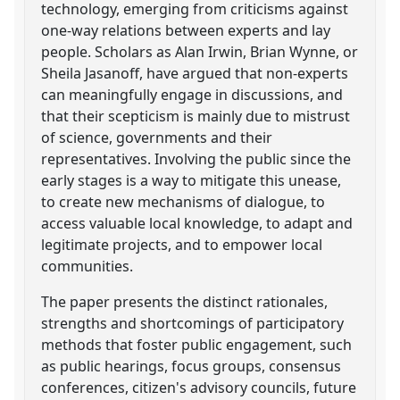
technology, emerging from criticisms against
one-way relations between experts and lay
people. Scholars as Alan Irwin, Brian Wynne, or
Sheila Jasanoff, have argued that non-experts
can meaningfully engage in discussions, and
that their scepticism is mainly due to mistrust
of science, governments and their
representatives. Involving the public since the
early stages is a way to mitigate this unease,
to create new mechanisms of dialogue, to
access valuable local knowledge, to adapt and
legitimate projects, and to empower local
communities.
The paper presents the distinct rationales,
strengths and shortcomings of participatory
methods that foster public engagement, such
as public hearings, focus groups, consensus
conferences, citizen's advisory councils, future