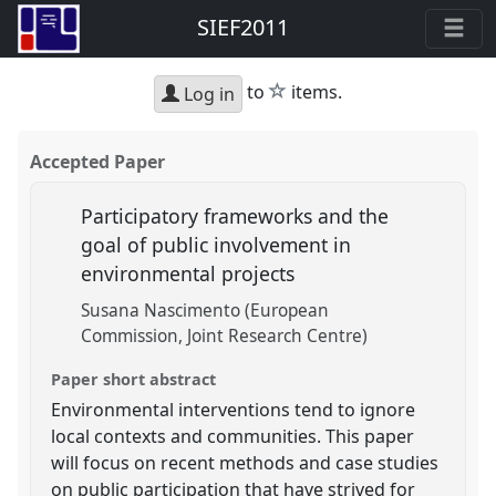
SIEF2011
star
to
items.
Log in
Accepted Paper
Participatory frameworks and the
goal of public involvement in
environmental projects
Susana Nascimento (European
Commission, Joint Research Centre)
Paper short abstract
Environmental interventions tend to ignore
local contexts and communities. This paper
will focus on recent methods and case studies
on public participation that have strived for