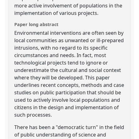
more active involvement of populations in the
implementation of various projects.
Paper long abstract
Environmental interventions are often seen by
local communities as unwanted or ill-prepared
intrusions, with no regard to its specific
circumstances and needs. In fact, most
technological projects tend to ignore or
underestimate the cultural and social context
where they will be developed. This paper
underlines recent concepts, methods and case
studies on public participation that should be
used to actively involve local populations and
citizens in the design and implementation of
such processes.
There has been a "democratic turn" in the field
of public understanding of science and