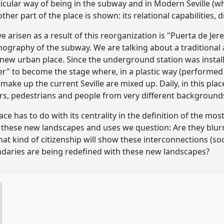
ticular way of being in the subway and in Modern Seville (wha
her part of the place is shown: its relational capabilities,
e arisen as a result of this reorganization is "Puerta de Je
nography of the subway. We are talking about a traditional a
new urban place. Since the underground station was install
nter" to become the stage where, in a plastic way (performed 
make up the current Seville are mixed up. Daily, in this plac
rs, pedestrians and people from very different background
ce has to do with its centrality in the definition of the most
om these new landscapes and uses we question: Are they blurr
at kind of citizenship will show these interconnections (soc
ndaries are being redefined with these new landscapes?