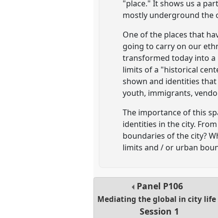
"place." It shows us a par
mostly underground the ot
One of the places that hav
going to carry on our eth
transformed today into a 
limits of a "historical ce
shown and identities that 
youth, immigrants, vendo
The importance of this spa
identities in the city. Fr
boundaries of the city? Wh
limits and / or urban bou
Panel
P106
Mediating the global in city life
Session 1