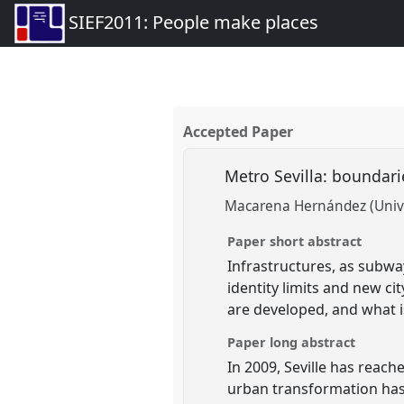
SIEF2011: People make places
Accepted Paper
Metro Sevilla: boundar
Macarena Hernández (Unive
Paper short abstract
Infrastructures, as subwa
identity limits and new c
are developed, and what i
Paper long abstract
In 2009, Seville has reach
urban transformation has 