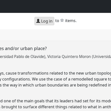
star
to
items.
Log in
ies and/or urban place?
rsidad Pablo de Olavide)
Victoria Quintero Moron (Universid
ys, cause transformations related to the new urban topologi
ity configurations. We use the case of a remodelled square 
s the way in which urban boundaries are being redefined in 
ed one of the main goals that its leaders had set for its mod
brought to surface different things related to what in an