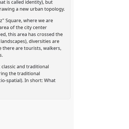
t is called identity), but
 drawing a new urban topology.
rez" Square, where we are
rea of the city center
ed, this area has crossed the
landscapes), diversities are
e there are tourists, walkers,
s.
 classic and traditional
ing the traditional
io-spatial). In short: What