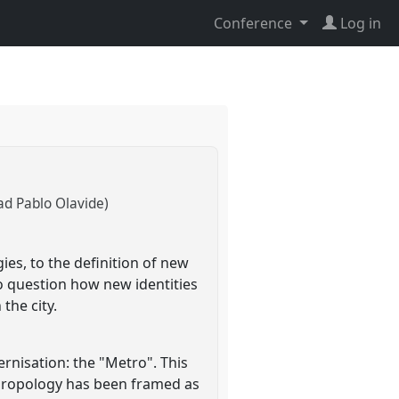
Conference
Log in
ad Pablo Olavide)
es, to the definition of new
to question how new identities
the city.
ernisation: the "Metro". This
thropology has been framed as