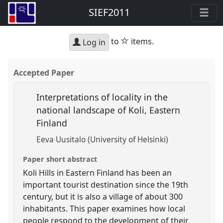
SIEF2011
star
to
items.
Log in
Accepted Paper
Interpretations of locality in the
national landscape of Koli, Eastern
Finland
Eeva Uusitalo (University of Helsinki)
Paper short abstract
Koli Hills in Eastern Finland has been an
important tourist destination since the 19th
century, but it is also a village of about 300
inhabitants. This paper examines how local
people respond to the development of their