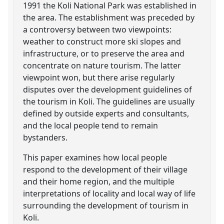
1991 the Koli National Park was established in
the area. The establishment was preceded by
a controversy between two viewpoints:
weather to construct more ski slopes and
infrastructure, or to preserve the area and
concentrate on nature tourism. The latter
viewpoint won, but there arise regularly
disputes over the development guidelines of
the tourism in Koli. The guidelines are usually
defined by outside experts and consultants,
and the local people tend to remain
bystanders.
This paper examines how local people
respond to the development of their village
and their home region, and the multiple
interpretations of locality and local way of life
surrounding the development of tourism in
Koli.