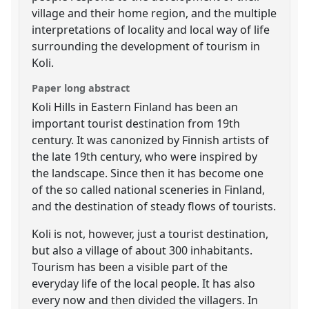
village and their home region, and the multiple
interpretations of locality and local way of life
surrounding the development of tourism in
Koli.
Paper long abstract
Koli Hills in Eastern Finland has been an
important tourist destination from 19th
century. It was canonized by Finnish artists of
the late 19th century, who were inspired by
the landscape. Since then it has become one
of the so called national sceneries in Finland,
and the destination of steady flows of tourists.
Koli is not, however, just a tourist destination,
but also a village of about 300 inhabitants.
Tourism has been a visible part of the
everyday life of the local people. It has also
every now and then divided the villagers. In