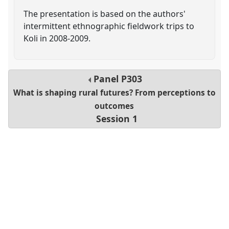
The presentation is based on the authors'
intermittent ethnographic fieldwork trips to
Koli in 2008-2009.
Panel
P303
What is shaping rural futures? From perceptions to
outcomes
Session 1