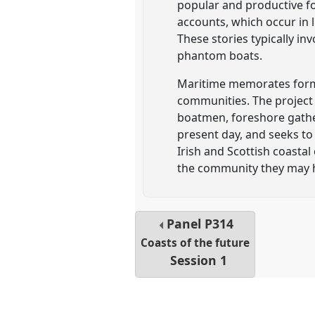
popular and productive fo
accounts, which occur in 
These stories typically i
phantom boats.
Maritime memorates form a
communities. The project 
boatmen, foreshore gathe
present day, and seeks to
Irish and Scottish coasta
the community they may 
Panel
P314
Coasts of the future
Session 1