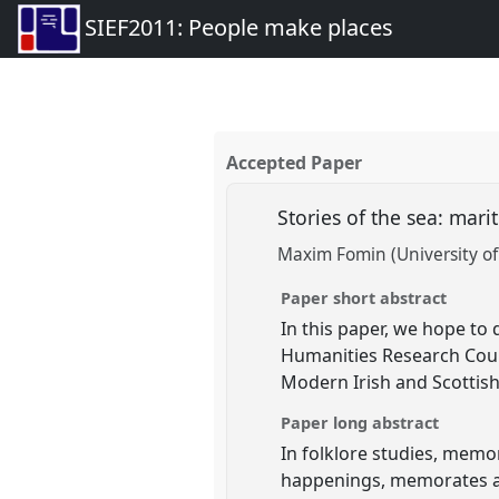
SIEF2011: People make places
Accepted Paper
Stories of the sea: mar
Maxim Fomin (University of 
Paper short abstract
In this paper, we hope to
Humanities Research Counc
Modern Irish and Scottish 
Paper long abstract
In folklore studies, memo
happenings, memorates ar