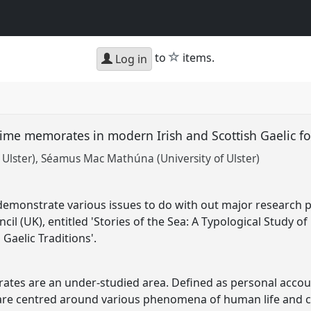
star
to
items.
Log in
itime memorates in modern Irish and Scottish Gaelic fo
Ulster)
Séamus Mac Mathúna (University of Ulster)
 demonstrate various issues to do with out major research 
il (UK), entitled 'Stories of the Sea: A Typological Study 
Gaelic Traditions'.
rates are an under-studied area. Defined as personal accou
e centred around various phenomena of human life and c