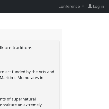
Conference
Log in
lklore traditions
project funded by the Arts and
of Maritime Memorates in
nts of supernatural
onstitute an extremely