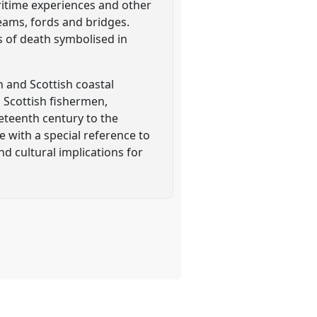
ritime experiences and other
reams, fords and bridges.
s of death symbolised in
 and Scottish coastal
d Scottish fishermen,
teenth century to the
 with a special reference to
d cultural implications for