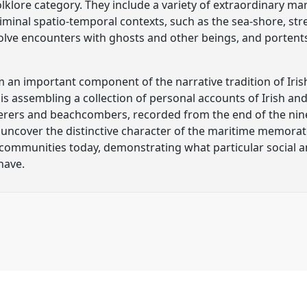
lklore category. They include a variety of extraordinary ma
liminal spatio-temporal contexts, such as the sea-shore, st
nvolve encounters with ghosts and other beings, and portent
n important component of the narrative tradition of Irish
is assembling a collection of personal accounts of Irish an
rers and beachcombers, recorded from the end of the nine
 uncover the distinctive character of the maritime memorate
l communities today, demonstrating what particular social an
have.