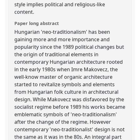
style implies political and religious-like
content.
Paper long abstract
Hungarian 'neo-traditionalism' has been
gaining more and more importance and
popularity since the 1989 political changes but
the origin of traditional elements in
contemporary Hungarian architecture rooted
in the early 1980s when Imre Makovecz, the
well-know master of organic architecture
started to revitalize symbols and elements
from Hungarian folk culture in architectural
design. While Makovecz was disfavored by the
socialist regime before 1989 his works became
emblematic symbols of 'neo-traditionalism'
after the change of the regime. However
contemporary 'neo-traditionalist' design is not
the same as it was in the 80s. An integral part