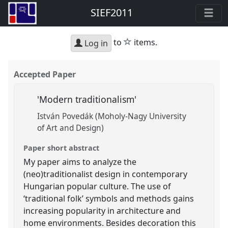
SIEF2011
star
to
items.
Log in
Accepted Paper
'Modern traditionalism'
István Povedák (Moholy-Nagy University
of Art and Design)
Paper short abstract
My paper aims to analyze the
(neo)traditionalist design in contemporary
Hungarian popular culture. The use of
‘traditional folk’ symbols and methods gains
increasing popularity in architecture and
home environments. Besides decoration this