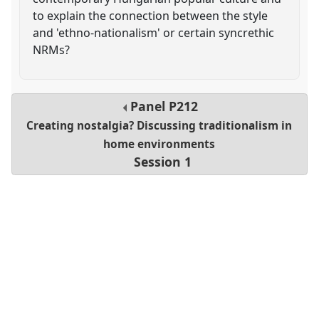
to explain the connection between the style
and 'ethno-nationalism' or certain syncrethic
NRMs?
Panel
P212
Creating nostalgia? Discussing traditionalism in
home environments
Session 1