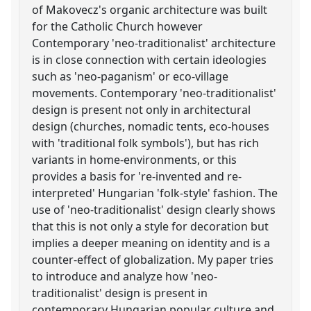
of Makovecz's organic architecture was built
for the Catholic Church however
Contemporary 'neo-traditionalist' architecture
is in close connection with certain ideologies
such as 'neo-paganism' or eco-village
movements. Contemporary 'neo-traditionalist'
design is present not only in architectural
design (churches, nomadic tents, eco-houses
with 'traditional folk symbols'), but has rich
variants in home-environments, or this
provides a basis for 're-invented and re-
interpreted' Hungarian 'folk-style' fashion. The
use of 'neo-traditionalist' design clearly shows
that this is not only a style for decoration but
implies a deeper meaning on identity and is a
counter-effect of globalization. My paper tries
to introduce and analyze how 'neo-
traditionalist' design is present in
contemporary Hungarian popular culture and