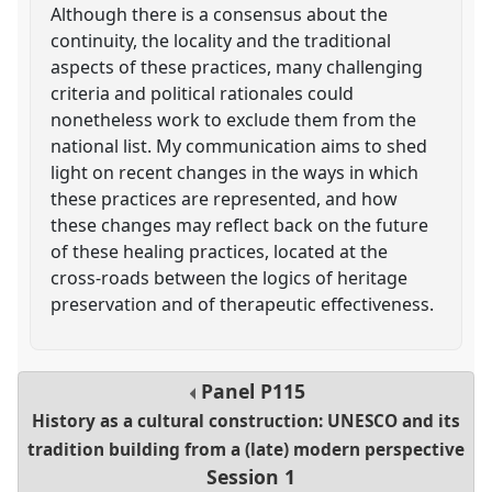
Although there is a consensus about the
continuity, the locality and the traditional
aspects of these practices, many challenging
criteria and political rationales could
nonetheless work to exclude them from the
national list. My communication aims to shed
light on recent changes in the ways in which
these practices are represented, and how
these changes may reflect back on the future
of these healing practices, located at the
cross-roads between the logics of heritage
preservation and of therapeutic effectiveness.
Panel
P115
History as a cultural construction: UNESCO and its
tradition building from a (late) modern perspective
Session 1