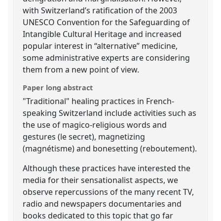
with Switzerland’s ratification of the 2003
UNESCO Convention for the Safeguarding of
Intangible Cultural Heritage and increased
popular interest in “alternative” medicine,
some administrative experts are considering
them from a new point of view.
Paper long abstract
"Traditional" healing practices in French-
speaking Switzerland include activities such as
the use of magico-religious words and
gestures (le secret), magnetizing
(magnétisme) and bonesetting (reboutement).
Although these practices have interested the
media for their sensationalist aspects, we
observe repercussions of the many recent TV,
radio and newspapers documentaries and
books dedicated to this topic that go far