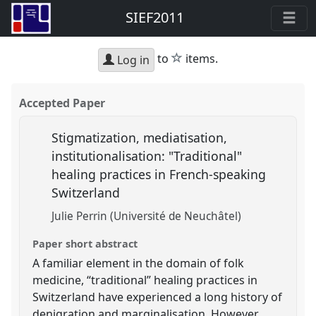
SIEF2011
star
to
items.
Log in
Accepted Paper
Stigmatization, mediatisation,
institutionalisation: "Traditional"
healing practices in French-speaking
Switzerland
Julie Perrin (Université de Neuchâtel)
Paper short abstract
A familiar element in the domain of folk
medicine, “traditional” healing practices in
Switzerland have experienced a long history of
denigration and marginalisation. However,