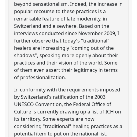
beyond sensationalism. Indeed, the increase in
popular recourse to these practices is a
remarkable feature of late modernity, in
Switzerland and elsewhere. Based on the
interviews conducted since November 2009, I
further observe that today's "traditional"
healers are increasingly "coming out of the
shadows", speaking more openly about their
practices and their vision of the world. Some
of them even assert their legitimacy in terms
of professionalization.
In conformity with the requirements imposed
by Switzerland's ratification of the 2003
UNESCO Convention, the Federal Office of
Culture is currently drawing up a list of ICH on
its territory. Some experts are now
considering "traditional" healing practices as a
potential item to put on the national list.