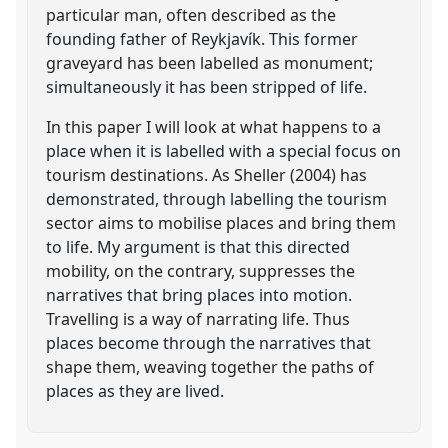
particular man, often described as the
founding father of Reykjavík. This former
graveyard has been labelled as monument;
simultaneously it has been stripped of life.
In this paper I will look at what happens to a
place when it is labelled with a special focus on
tourism destinations. As Sheller (2004) has
demonstrated, through labelling the tourism
sector aims to mobilise places and bring them
to life. My argument is that this directed
mobility, on the contrary, suppresses the
narratives that bring places into motion.
Travelling is a way of narrating life. Thus
places become through the narratives that
shape them, weaving together the paths of
places as they are lived.