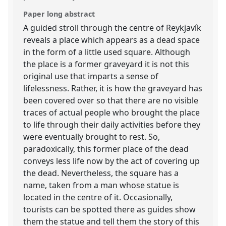
Paper long abstract
A guided stroll through the centre of Reykjavík
reveals a place which appears as a dead space
in the form of a little used square. Although
the place is a former graveyard it is not this
original use that imparts a sense of
lifelessness. Rather, it is how the graveyard has
been covered over so that there are no visible
traces of actual people who brought the place
to life through their daily activities before they
were eventually brought to rest. So,
paradoxically, this former place of the dead
conveys less life now by the act of covering up
the dead. Nevertheless, the square has a
name, taken from a man whose statue is
located in the centre of it. Occasionally,
tourists can be spotted there as guides show
them the statue and tell them the story of this