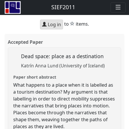
SIEF2011
star
to
items.
Log in
Accepted Paper
Dead space: place as a destination
Katrín Anna Lund (University of Iceland)
Paper short abstract
What happens to a place when it is labelled as
a tourism destination? My argument is that
labelling in order to direct mobility suppresses
the narratives that bring places into motion.
Places become through the narratives that
shape them, weaving together the paths of
places as they are lived.