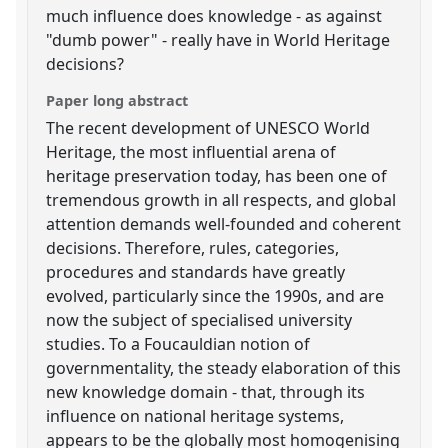
much influence does knowledge - as against
"dumb power" - really have in World Heritage
decisions?
Paper long abstract
The recent development of UNESCO World
Heritage, the most influential arena of
heritage preservation today, has been one of
tremendous growth in all respects, and global
attention demands well-founded and coherent
decisions. Therefore, rules, categories,
procedures and standards have greatly
evolved, particularly since the 1990s, and are
now the subject of specialised university
studies. To a Foucauldian notion of
governmentality, the steady elaboration of this
new knowledge domain - that, through its
influence on national heritage systems,
appears to be the globally most homogenising