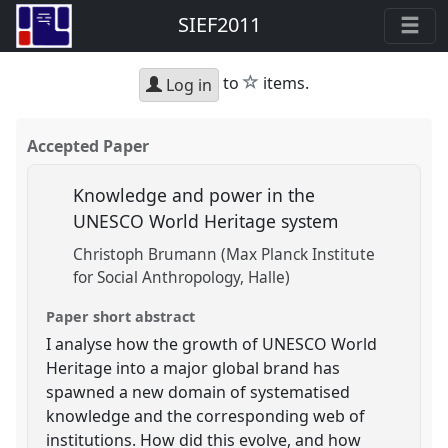
SIEF2011
star
to
items.
Log in
Accepted Paper
Knowledge and power in the
UNESCO World Heritage system
Christoph Brumann (Max Planck Institute
for Social Anthropology, Halle)
Paper short abstract
I analyse how the growth of UNESCO World
Heritage into a major global brand has
spawned a new domain of systematised
knowledge and the corresponding web of
institutions. How did this evolve, and how