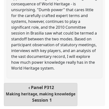
consequence of World Heritage - is
unsurprising. "Dumb power" that cares little
for the carefully crafted expert terms and
systems, however, continues to play a
significant role, and the 2010 Committee
session in Brasilia saw what could be termed a
standoff between the two modes. Based on
participant observation of statutory meetings,
interviews with key players, and an analysis of
the vast documentary record, I will explore
how much power knowledge really has in the
World Heritage system.
Panel
P312
Making heritage, making knowledge
Session 1