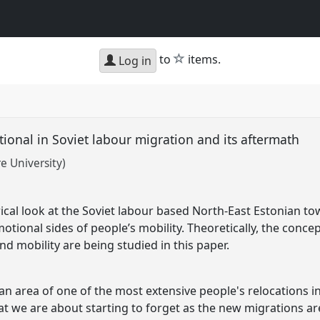
star
to
items.
Log in
ional in Soviet labour migration and its aftermath
e University)
ical look at the Soviet labour based North-East Estonian t
otional sides of people’s mobility. Theoretically, the concep
and mobility are being studied in this paper.
n area of one of the most extensive people's relocations in
at we are about starting to forget as the new migrations 