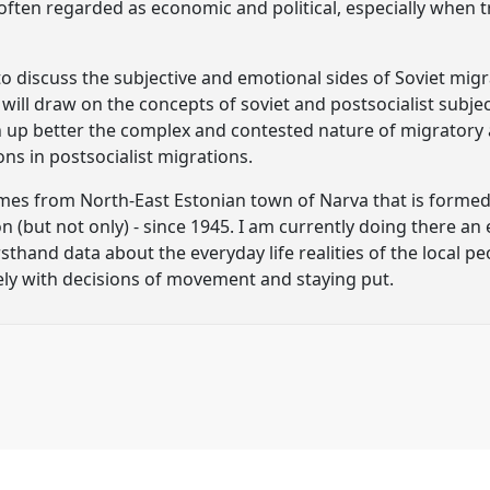
 often regarded as economic and political, especially when t
e to discuss the subjective and emotional sides of Soviet mi
I will draw on the concepts of soviet and postsocialist subjec
n up better the complex and contested nature of migratory a
ons in postsocialist migrations.
mes from North-East Estonian town of Narva that is formed 
n (but not only) - since 1945. I am currently doing there a
thand data about the everyday life realities of the local peo
ly with decisions of movement and staying put.