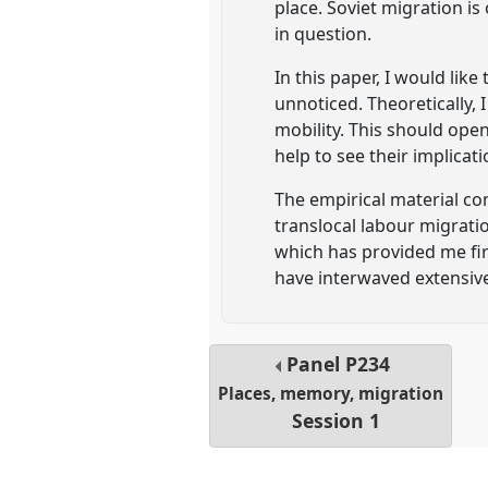
place. Soviet migration is
in question.
In this paper, I would lik
unnoticed. Theoretically, 
mobility. This should ope
help to see their implicati
The empirical material co
translocal labour migratio
which has provided me firs
have interwaved extensive
Panel
P234
Places, memory, migration
Session 1