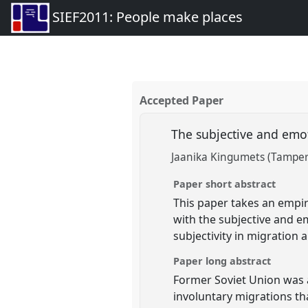
SIEF2011: People make places
Accepted Paper
The subjective and emot
Jaanika Kingumets (Tamper
Paper short abstract
This paper takes an empir
with the subjective and em
subjectivity in migration 
Paper long abstract
Former Soviet Union was a
involuntary migrations th