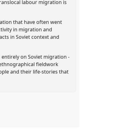
ranslocal labour migration is
gration that have often went
tivity in migration and
cts in Soviet context and
entirely on Soviet migration -
n ethnographical fieldwork
ple and their life-stories that