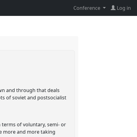
Conference
Log in
own and through that deals
ts of soviet and postsocialist
 terms of voluntary, semi- or
are more and more taking