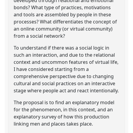
developed through relational and emotional
bonds? What type of practices, motivations
and tools are assembled by people in these
processes? What differentiates the concept of
an online community (or virtual community)
from a social network?
To understand if there was a social logic in
such an interaction, and due to the relational
context and uncommon features of virtual life,
I have considered starting from a
comprehensive perspective due to changing
cultural and social practices on an interactive
stage where people act and react intentionally.
The proposal is to find an explanatory model
for the phenomenon, in this context, and an
explanatory survey of how this production
linking men and places takes place.