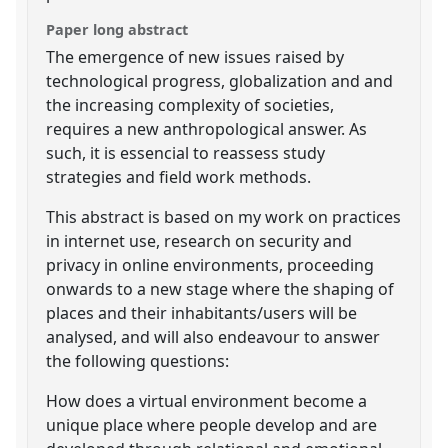
Paper long abstract
The emergence of new issues raised by
technological progress, globalization and and
the increasing complexity of societies,
requires a new anthropological answer. As
such, it is essencial to reassess study
strategies and field work methods.
This abstract is based on my work on practices
in internet use, research on security and
privacy in online environments, proceeding
onwards to a new stage where the shaping of
places and their inhabitants/users will be
analysed, and will also endeavour to answer
the following questions:
How does a virtual environment become a
unique place where people develop and are