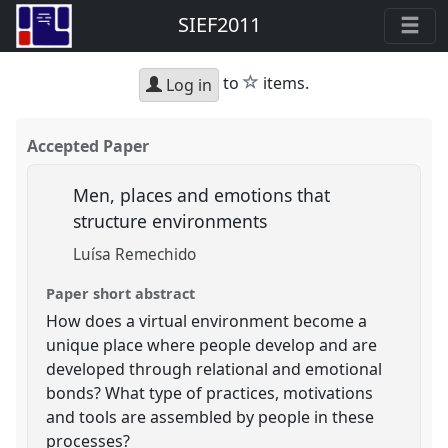
SIEF2011
star
to
items.
Log in
Accepted Paper
Men, places and emotions that
structure environments
Luísa Remechido
Paper short abstract
How does a virtual environment become a
unique place where people develop and are
developed through relational and emotional
bonds? What type of practices, motivations
and tools are assembled by people in these
processes?