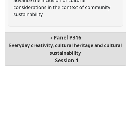
advance the inclusion of cultural
considerations in the context of community
sustainability.
Panel
P316
Everyday creativity, cultural heritage and cultural
sustainability
Session 1