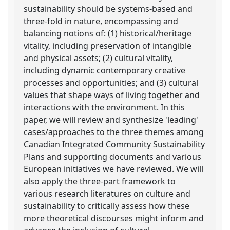
sustainability should be systems-based and
three-fold in nature, encompassing and
balancing notions of: (1) historical/heritage
vitality, including preservation of intangible
and physical assets; (2) cultural vitality,
including dynamic contemporary creative
processes and opportunities; and (3) cultural
values that shape ways of living together and
interactions with the environment. In this
paper, we will review and synthesize 'leading'
cases/approaches to the three themes among
Canadian Integrated Community Sustainability
Plans and supporting documents and various
European initiatives we have reviewed. We will
also apply the three-part framework to
various research literatures on culture and
sustainability to critically assess how these
more theoretical discourses might inform and