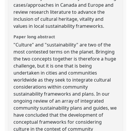
cases/approaches in Canada and Europe and
review research literature to advance the
inclusion of cultural heritage, vitality and
values in local sustainability frameworks.
Paper long abstract
"Culture" and "sustainability" are two of the
most contested terms on the planet. Bringing
the two concepts together is therefore a huge
challenge, but it is one that is being
undertaken in cities and communities
worldwide as they seek to integrate cultural
considerations within community
sustainability frameworks and plans. In our
ongoing review of an array of integrated
community sustainability plans and guides, we
have concluded that the development of
conceptual frameworks for considering
culture in the context of community