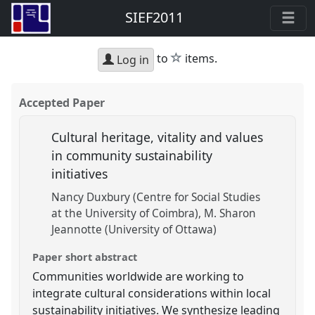
SIEF2011
star
to
items.
Log in
Accepted Paper
Cultural heritage, vitality and values
in community sustainability
initiatives
Nancy Duxbury (Centre for Social Studies
at the University of Coimbra)
M. Sharon
Jeannotte (University of Ottawa)
Paper short abstract
Communities worldwide are working to
integrate cultural considerations within local
sustainability initiatives. We synthesize leading