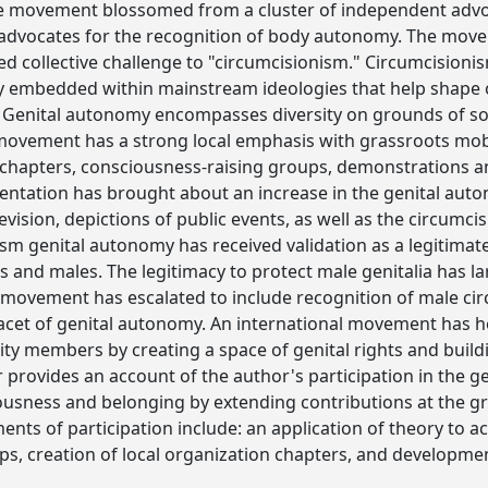
he movement blossomed from a cluster of independent advo
dvocates for the recognition of body autonomy. The move
ied collective challenge to "circumcisionism." Circumcisioni
ly embedded within mainstream ideologies that help shape 
 Genital autonomy encompasses diversity on grounds of socia
 movement has a strong local emphasis with grassroots mobi
 chapters, consciousness-raising groups, demonstrations a
sentation has brought about an increase in the genital au
vision, depictions of public events, as well as the circumci
sm genital autonomy has received validation as a legitima
s and males. The legitimacy to protect male genitalia has l
movement has escalated to include recognition of male cir
acet of genital autonomy. An international movement has he
y members by creating a space of genital rights and build
r provides an account of the author's participation in the
ousness and belonging by extending contributions at the g
ments of participation include: an application of theory to a
ps, creation of local organization chapters, and developmen