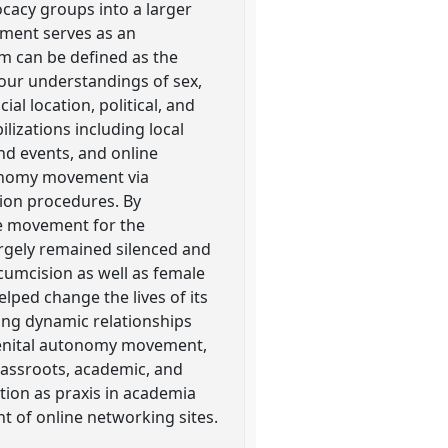
cacy groups into a larger
ment serves as an
sm can be defined as the
our understandings of sex,
l location, political, and
lizations including local
nd events, and online
tonomy movement via
sion procedures. By
te movement for the
argely remained silenced and
cumcision as well as female
lped change the lives of its
ing dynamic relationships
 genital autonomy movement,
rassroots, academic, and
ction as praxis in academia
t of online networking sites.