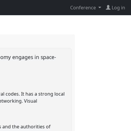
Conference
Log in
onomy engages in space-
l codes. It has a strong local
etworking. Visual
 and the authorities of