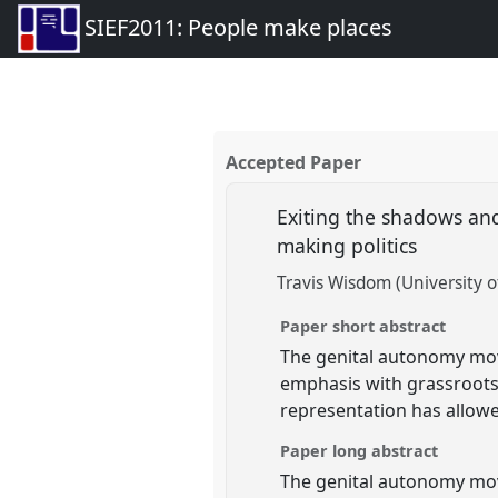
SIEF2011: People make places
Accepted Paper
Exiting the shadows an
making politics
Travis Wisdom (University 
Paper short abstract
The genital autonomy movem
emphasis with grassroots 
representation has allow
Paper long abstract
The genital autonomy move