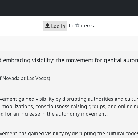
star
to
items.
Log in
d embracing visibility: the movement for genital aut
of Nevada at Las Vegas)
ent gained visibility by disrupting authorities and cultura
mobilizations, consciousness-raising groups, and online n
ed for an increase in the autonomy movement.
ment has gained visibility by disrupting the cultural codes