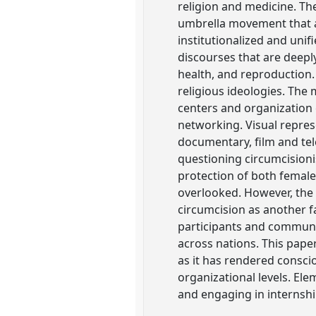
religion and medicine. T
umbrella movement that a
institutionalized and unif
discourses that are deep
health, and reproduction.
religious ideologies. The
centers and organization
networking. Visual repre
documentary, film and tele
questioning circumcisioni
protection of both female
overlooked. However, the 
circumcision as another f
participants and communit
across nations. This pape
as it has rendered consci
organizational levels. Ele
and engaging in internshi