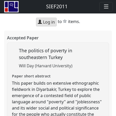
SIEF2011
star
to
items.
Log in
Accepted Paper
The politics of poverty in
southeastern Turkey
Will Day (Harvard University)
Paper short abstract
This paper builds on extensive ethnographic
fieldwork in Diyarbakir, Turkey to explore the
emergence of a contested field of public
language around "poverty" and "joblessness"
and its wider social and political significance
for the people who actually constitute the