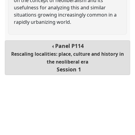
on the concept of neoliberalism and its
usefulness for analyzing this and similar
situations growing increasingly common in a
rapidly urbanizing world.
Panel
P114
Rescaling localities: place, culture and history in
the neoliberal era
Session 1