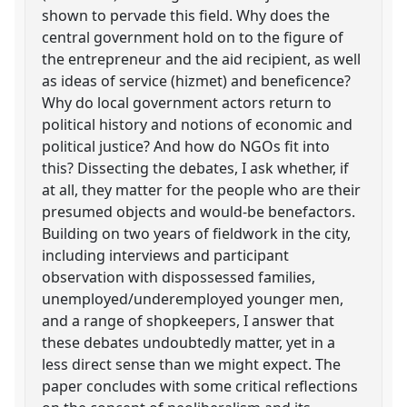
shown to pervade this field. Why does the
central government hold on to the figure of
the entrepreneur and the aid recipient, as well
as ideas of service (hizmet) and beneficence?
Why do local government actors return to
political history and notions of economic and
political justice? And how do NGOs fit into
this? Dissecting the debates, I ask whether, if
at all, they matter for the people who are their
presumed objects and would-be benefactors.
Building on two years of fieldwork in the city,
including interviews and participant
observation with dispossessed families,
unemployed/underemployed younger men,
and a range of shopkeepers, I answer that
these debates undoubtedly matter, yet in a
less direct sense than we might expect. The
paper concludes with some critical reflections