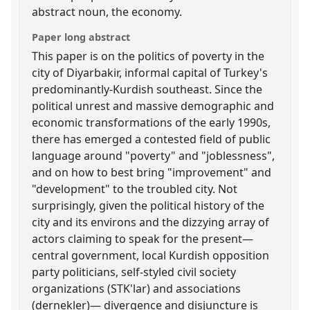
abstract noun, the economy.
Paper long abstract
This paper is on the politics of poverty in the
city of Diyarbakir, informal capital of Turkey's
predominantly-Kurdish southeast. Since the
political unrest and massive demographic and
economic transformations of the early 1990s,
there has emerged a contested field of public
language around "poverty" and "joblessness",
and on how to best bring "improvement" and
"development" to the troubled city. Not
surprisingly, given the political history of the
city and its environs and the dizzying array of
actors claiming to speak for the present—
central government, local Kurdish opposition
party politicians, self-styled civil society
organizations (STK'lar) and associations
(dernekler)— divergence and disjuncture is