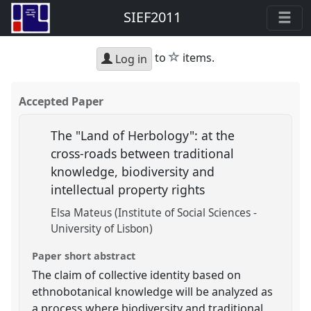
SIEF2011
star
to
items.
Log in
Accepted Paper
The "Land of Herbology": at the
cross-roads between traditional
knowledge, biodiversity and
intellectual property rights
Elsa Mateus (Institute of Social Sciences -
University of Lisbon)
Paper short abstract
The claim of collective identity based on
ethnobotanical knowledge will be analyzed as
a process where biodiversity and traditional