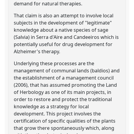
demand for natural therapies.
That claim is also an attempt to involve local
subjects in the development of "legitimate"
knowledge about a native species of sage
(Salvia) in Serra d'Aire and Candeeiros which is
potentially useful for drug development for
Alzheimer's therapy.
Underlying these processes are the
management of communal lands (baldios) and
the establishment of a management council
(2006), that has assumed promoting the Land
of Herbology as one of its main projects, in
order to restore and protect the traditional
knowledge as a strategy for local
development. This project involves the
certification of specific qualities of the plants
that grow there spontaneously which, along