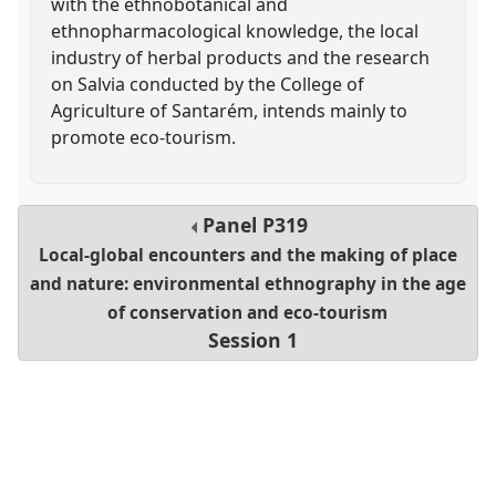
with the ethnobotanical and
ethnopharmacological knowledge, the local
industry of herbal products and the research
on Salvia conducted by the College of
Agriculture of Santarém, intends mainly to
promote eco-tourism.
Panel
P319
Local-global encounters and the making of place
and nature: environmental ethnography in the age
of conservation and eco-tourism
Session 1