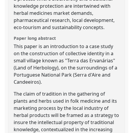
knowledge protection are intertwined with
herbal medicines market demands,
pharmaceutical research, local development,
eco-tourism and sustainability concepts.
Paper long abstract
This paper is an introduction to a case study
on the construction of collective identity in a
small village known as "Terra das Ervanárias"
(Land of Herbology), on the surroundings of a
Portuguese National Park (Serra d'Aire and
Candeeiros).
The claim of tradition in the gathering of
plants and herbs used in folk medicine and its
marketing process by the local industry of
herbal products will be framed as a strategy to
insure the intellectual property of traditional
knowledge, contextualized in the increasing