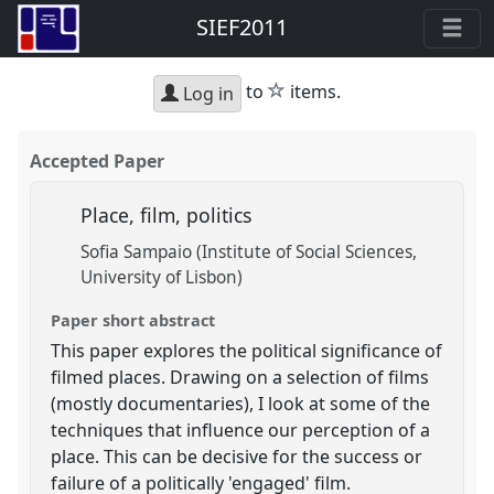
SIEF2011
star
to
items.
Log in
Accepted Paper
Place, film, politics
Sofia Sampaio (Institute of Social Sciences,
University of Lisbon)
Paper short abstract
This paper explores the political significance of
filmed places. Drawing on a selection of films
(mostly documentaries), I look at some of the
techniques that influence our perception of a
place. This can be decisive for the success or
failure of a politically 'engaged' film.