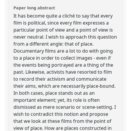
Paper long abstract
It has become quite a cliché to say that every
film is political, since every film expresses a
particular point of view and a point of view is
never neutral. I wish to approach this question
from a different angle: that of place.
Documentary films are a lot to do with going
to a place in order to collect images - even if
the events being portrayed are a thing of the
past. Likewise, activists have resorted to film
to record their activism and communicate
their aims, which are necessarily place-bound.
In both cases, place stands out as an
important element; yet, its role is often
dismissed as mere scenario or scene-setting. I
wish to contradict this notion and propose
that we look at these films from the point of
view of place. How are places constructed in