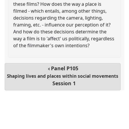
these films? How does the way a place is
filmed - which entails, among other things,
decisions regarding the camera, lighting,
framing, etc. - influence our perception of it?
And how do these decisions determine the
way a film is to 'affect' us politically, regardless
of the filmmaker's own intentions?
Panel
P105
Shaping lives and places within social movements
Session 1