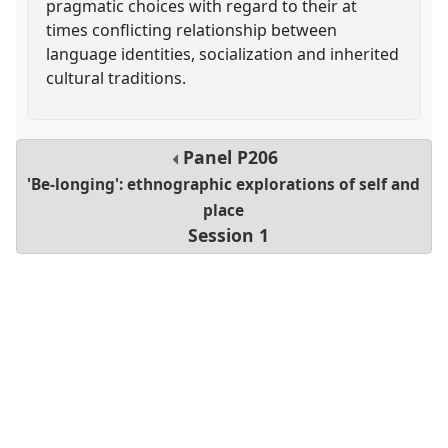
pragmatic choices with regard to their at
times conflicting relationship between
language identities, socialization and inherited
cultural traditions.
Panel
P206
'Be-longing': ethnographic explorations of self and
place
Session 1