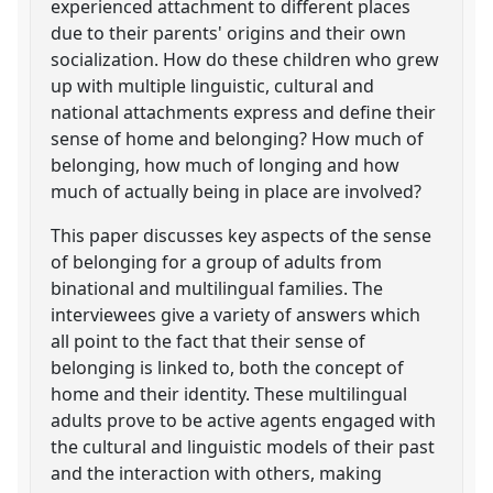
experienced attachment to different places
due to their parents' origins and their own
socialization. How do these children who grew
up with multiple linguistic, cultural and
national attachments express and define their
sense of home and belonging? How much of
belonging, how much of longing and how
much of actually being in place are involved?
This paper discusses key aspects of the sense
of belonging for a group of adults from
binational and multilingual families. The
interviewees give a variety of answers which
all point to the fact that their sense of
belonging is linked to, both the concept of
home and their identity. These multilingual
adults prove to be active agents engaged with
the cultural and linguistic models of their past
and the interaction with others, making