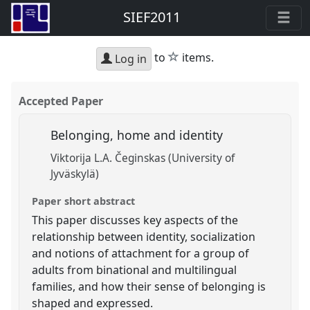
SIEF2011
star
to
items.
Log in
Accepted Paper
Belonging, home and identity
Viktorija L.A. Čeginskas (University of
Jyväskylä)
Paper short abstract
This paper discusses key aspects of the
relationship between identity, socialization
and notions of attachment for a group of
adults from binational and multilingual
families, and how their sense of belonging is
shaped and expressed.