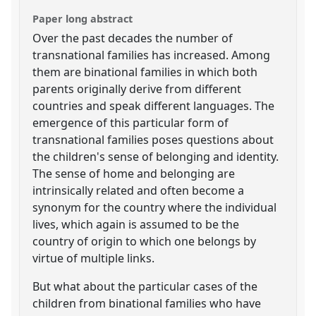
Paper long abstract
Over the past decades the number of
transnational families has increased. Among
them are binational families in which both
parents originally derive from different
countries and speak different languages. The
emergence of this particular form of
transnational families poses questions about
the children's sense of belonging and identity.
The sense of home and belonging are
intrinsically related and often become a
synonym for the country where the individual
lives, which again is assumed to be the
country of origin to which one belongs by
virtue of multiple links.
But what about the particular cases of the
children from binational families who have