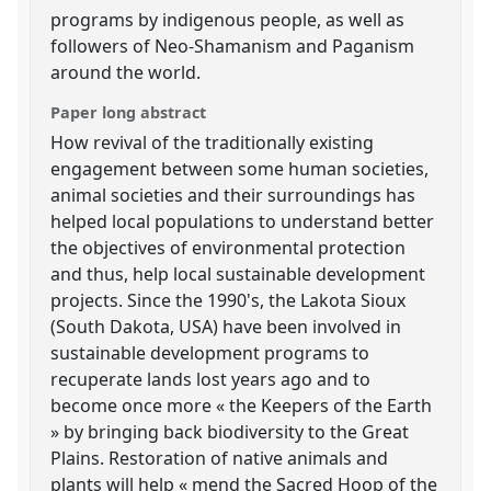
programs by indigenous people, as well as
followers of Neo-Shamanism and Paganism
around the world.
Paper long abstract
How revival of the traditionally existing
engagement between some human societies,
animal societies and their surroundings has
helped local populations to understand better
the objectives of environmental protection
and thus, help local sustainable development
projects. Since the 1990's, the Lakota Sioux
(South Dakota, USA) have been involved in
sustainable development programs to
recuperate lands lost years ago and to
become once more « the Keepers of the Earth
» by bringing back biodiversity to the Great
Plains. Restoration of native animals and
plants will help « mend the Sacred Hoop of the