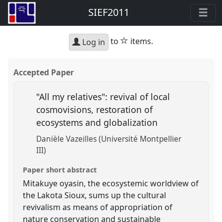
SIEF2011
star
to
items.
Log in
Accepted Paper
"All my relatives": revival of local
cosmovisions, restoration of
ecosystems and globalization
Danièle Vazeilles (Université Montpellier
III)
Paper short abstract
Mitakuye oyasin, the ecosystemic worldview of
the Lakota Sioux, sums up the cultural
revivalism as means of appropriation of
nature conservation and sustainable