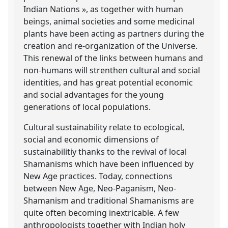
Indian Nations », as together with human
beings, animal societies and some medicinal
plants have been acting as partners during the
creation and re-organization of the Universe.
This renewal of the links between humans and
non-humans will strenthen cultural and social
identities, and has great potential economic
and social advantages for the young
generations of local populations.
Cultural sustainability relate to ecological,
social and economic dimensions of
sustainabilitiy thanks to the revival of local
Shamanisms which have been influenced by
New Age practices. Today, connections
between New Age, Neo-Paganism, Neo-
Shamanism and traditional Shamanisms are
quite often becoming inextricable. A few
anthropologists together with Indian holy