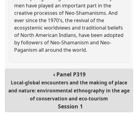
men have played an important part in the
creative processes of Neo-Shamanisms. And
ever since the 1970's, the revival of the
ecosystemic worldviews and traditional beliefs
of North American Indians, have been adopted
by followers of Neo-Shamanism and Neo-
Paganism all around the world.
Panel
P319
Local-global encounters and the making of place
and nature: environmental ethnography in the age
of conservation and eco-tourism
Session 1