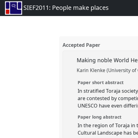
SIEF2011: People make places
Accepted Paper
Making noble World Her
Karin Klenke (University of
Paper short abstract
In stratified Toraja socie
are contested by competi
UNESCO have even differi
Paper long abstract
In the region of Toraja i
Cultural Landscape has bee