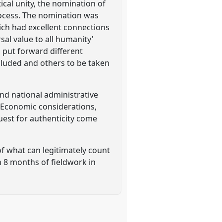
ical unity, the nomination of
process. The nomination was
hich had excellent connections
al value to all humanity'
 put forward different
ncluded and others to be taken
and national administrative
. Economic considerations,
quest for authenticity come
f what can legitimately count
n 8 months of fieldwork in