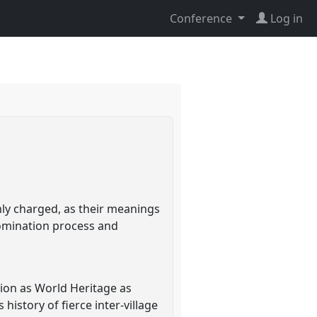
Conference
Log in
ghly charged, as their meanings
nomination process and
tion as World Heritage as
history of fierce inter-village