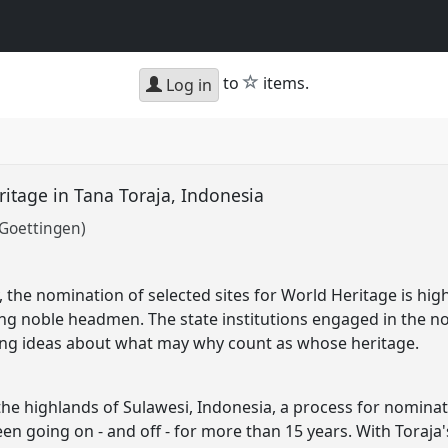
star
to
items.
Log in
itage in Tana Toraja, Indonesia
 Goettingen)
ty, the nomination of selected sites for World Heritage is hi
ng noble headmen. The state institutions engaged in the 
ng ideas about what may why count as whose heritage.
n the highlands of Sulawesi, Indonesia, a process for nomina
n going on - and off - for more than 15 years. With Toraja's 