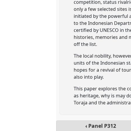
competition, status rival
only a few selected sites 
initiated by the powerful
to the Indonesian Departm
certified by UNESCO in th
histories, memories and m
off the list.
The local nobility, howeve
units of the Indonesian s
hopes for a revival of tou
also into play.
This paper explores the 
as heritage, why is may do
Toraja and the administra
Panel
P312