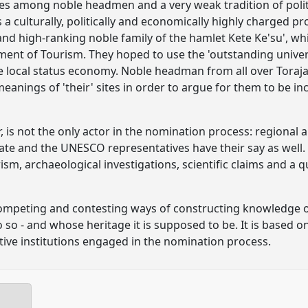
ries among noble headmen and a very weak tradition of polit
is a culturally, politically and economically highly charged 
 and high-ranking noble family of the hamlet Kete Ke'su', w
ent of Tourism. They hoped to use the 'outstanding univers
e local status economy. Noble headman from all over Toraja
eanings of 'their' sites in order to argue for them to be i
r, is not the only actor in the nomination process: regional 
tate and the UNESCO representatives have their say as well
rism, archaeological investigations, scientific claims and a 
competing and contesting ways of constructing knowledge o
 so - and whose heritage it is supposed to be. It is based o
tive institutions engaged in the nomination process.