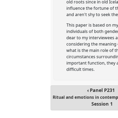
old roots since in old Ic
influence the fortune of t
and aren't shy to seek th
This paper is based on my
individuals of both gender
dear to my interviewees an
considering the meaning of
what is the main role of 
circumstances surrounding
important function, they
difficult times.
Panel
P231
Ritual and emotions in contemp
Session 1