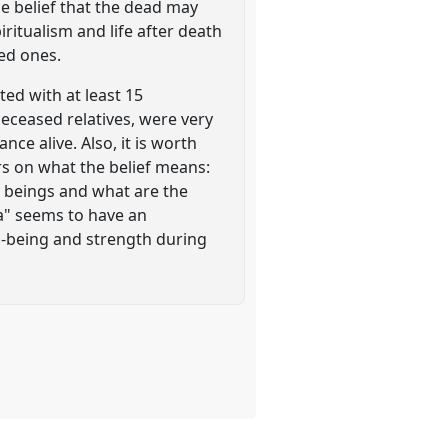
he belief that the dead may
iritualism and life after death
ed ones.
ed with at least 15
deceased relatives, were very
ce alive. Also, it is worth
ers on what the belief means:
h beings and what are the
a" seems to have an
l-being and strength during