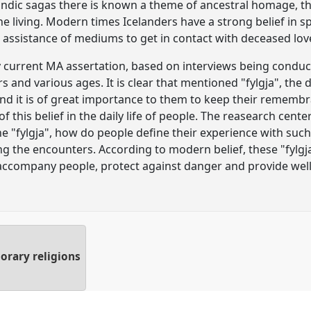
elandic sagas there is known a theme of ancestral homage, t
he living. Modern times Icelanders have a strong belief in sp
e assistance of mediums to get in contact with deceased lov
 current MA assertation, based on interviews being conduct
s and various ages. It is clear that mentioned "fylgja", the 
d it is of great importance to them to keep their remembran
 this belief in the daily life of people. The reasearch cent
the "fylgja", how do people define their experience with suc
 the encounters. According to modern belief, these "fylgj
 accompany people, protect against danger and provide wel
orary religions