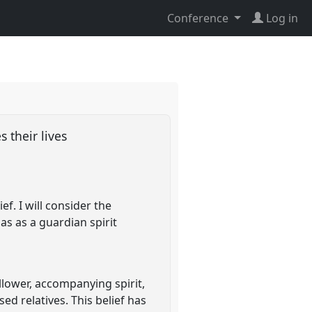
Conference
Log in
s their lives
ef. I will consider the
has as a guardian spirit
ollower, accompanying spirit,
ed relatives. This belief has