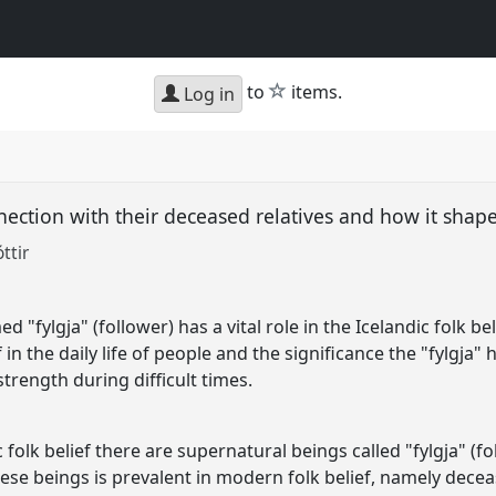
star
to
items.
Log in
ection with their deceased relatives and how it shape
ttir
"fylgja" (follower) has a vital role in the Icelandic folk beli
 in the daily life of people and the significance the "fylgja" 
trength during difficult times.
folk belief there are supernatural beings called "fylgja" (f
ese beings is prevalent in modern folk belief, namely deceas