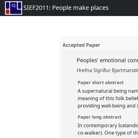
SIEF2011: People make places
Accepted Paper
Peoples' emotional conn
Hrefna Sigríður Bjartmarsdó
Paper short abstract
A supernatural being named 
meaning of this folk belief
providing well-being and s
Paper long abstract
In contemporary Icelandic 
co-walker). One type of th