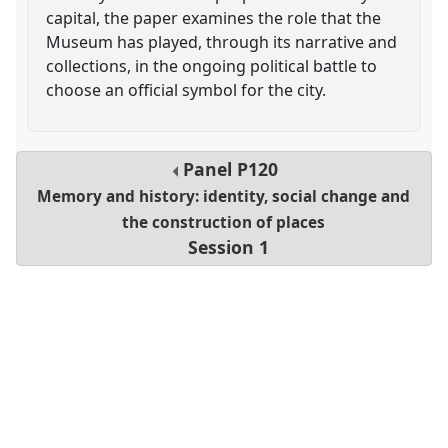
capital, the paper examines the role that the
Museum has played, through its narrative and
collections, in the ongoing political battle to
choose an official symbol for the city.
Panel
P120
Memory and history: identity, social change and
the construction of places
Session 1