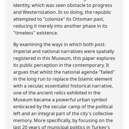
identity, which was seen obstacle to progress
and Westernization. In so doing, the republic
attempted to "colonize" its Ottoman past,
reducing it merely into another phase in its
"timeless" existence.
By examining the ways in which both post-
imperial and national narratives were spatially
registered in this Museum, this paper explores
its public perception in the contemporary. It
argues that whilst the national agenda "failed"
in the long run to replace the Islamic element
with a secular, essentialist historical narrative,
one of the ancient relics exhibited in the
Museum became a powerful urban symbol
embraced by the secular camp of the political
left and an integral part of the city's collective
memory. More specifically, by focusing on the
last 20 years of municipal politics in Turkey's