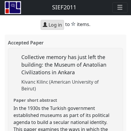
SIEF2011
star
to
items.
Log in
Accepted Paper
Collective memory has just left the
building: the Museum of Anatolian
Civilizations in Ankara
Kivanc Kilinc (American University of
Beirut)
Paper short abstract
In the 1930s the Turkish government
established museums as part of its political
agenda to build a secular national identity.
This paper examines the ways in which the