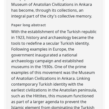
Museum of Anatolian Civilizations in Ankara
has become, through its collections, an
integral part of the city's collective memory.
Paper long abstract
With the establishment of the Turkish republic
in 1923, history and archaeology became the
tools to redefine a secular Turkish identity.
Following examples in Europe, the
government inaugurated a national
archaeology campaign and established
museums in the 1930s. One of the prime
examples of this movement was the Museum
of Anatolian Civilizations in Ankara. Linking
contemporary Turkish identity with the
earliest civilizations in the Anatolian peninsula,
such as the Hittites, this museum functioned
as part of a larger agenda to prevent the
Islamic element from dominating the Turkish