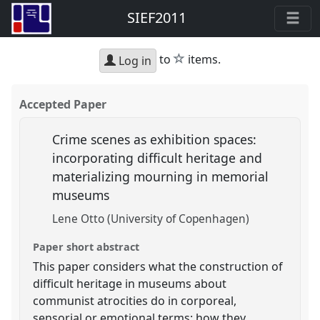
SIEF2011
star
to
items.
Log in
Accepted Paper
Crime scenes as exhibition spaces:
incorporating difficult heritage and
materializing mourning in memorial
museums
Lene Otto (University of Copenhagen)
Paper short abstract
This paper considers what the construction of
difficult heritage in museums about
communist atrocities do in corporeal,
sensorial or emotional terms: how they