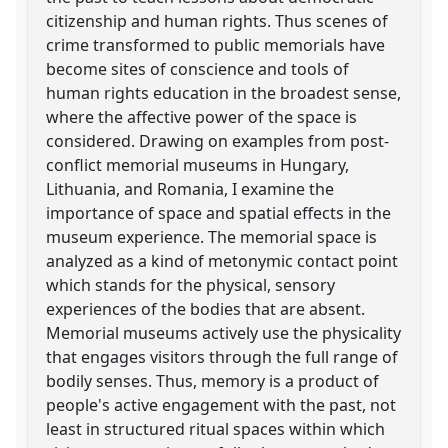
citizenship and human rights. Thus scenes of
crime transformed to public memorials have
become sites of conscience and tools of
human rights education in the broadest sense,
where the affective power of the space is
considered. Drawing on examples from post-
conflict memorial museums in Hungary,
Lithuania, and Romania, I examine the
importance of space and spatial effects in the
museum experience. The memorial space is
analyzed as a kind of metonymic contact point
which stands for the physical, sensory
experiences of the bodies that are absent.
Memorial museums actively use the physicality
that engages visitors through the full range of
bodily senses. Thus, memory is a product of
people's active engagement with the past, not
least in structured ritual spaces within which