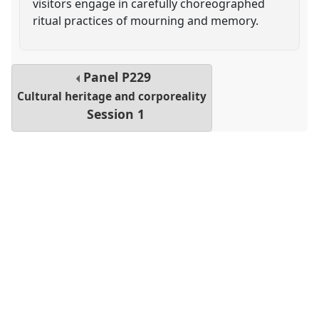
visitors engage in carefully choreographed
ritual practices of mourning and memory.
Panel
P229
Cultural heritage and corporeality
Session 1