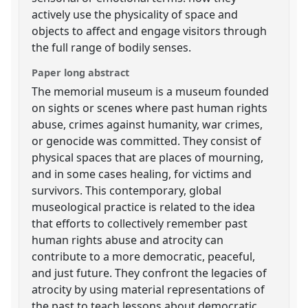
actively use the physicality of space and
objects to affect and engage visitors through
the full range of bodily senses.
Paper long abstract
The memorial museum is a museum founded
on sights or scenes where past human rights
abuse, crimes against humanity, war crimes,
or genocide was committed. They consist of
physical spaces that are places of mourning,
and in some cases healing, for victims and
survivors. This contemporary, global
museological practice is related to the idea
that efforts to collectively remember past
human rights abuse and atrocity can
contribute to a more democratic, peaceful,
and just future. They confront the legacies of
atrocity by using material representations of
the past to teach lessons about democratic