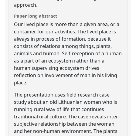
approach.
Paper long abstract
Our lived place is more than a given area, or a
container for our activities. The lived place is
always in process of formation, because it
consists of relations among things, plants,
animals and human. Self-reception of a human
as a part of an ecosystem rather than a
human supervising ecosystem drives
reflection on involvement of man in his living
place.
The presentation uses field research case
study about an old Lithuanian woman who is
running rural way of life that continues
traditional oral culture. The case reveals inter-
subjective relationship between the woman
and her non-human environment. The plants