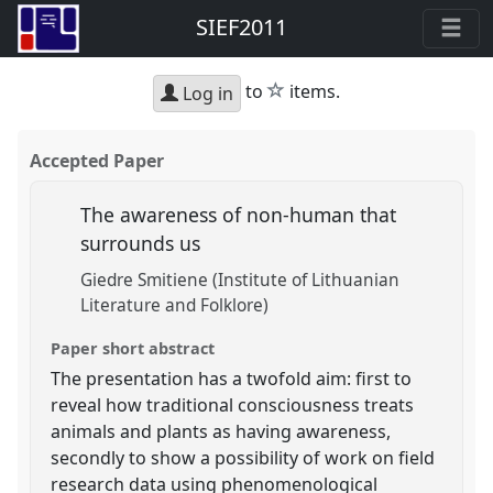
SIEF2011
star
to
items.
Log in
Accepted Paper
The awareness of non-human that
surrounds us
Giedre Smitiene (Institute of Lithuanian
Literature and Folklore)
Paper short abstract
The presentation has a twofold aim: first to
reveal how traditional consciousness treats
animals and plants as having awareness,
secondly to show a possibility of work on field
research data using phenomenological