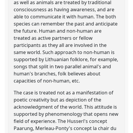
as well as animals are treated by traditional
consciousness as having awareness, and are
able to communicate it with human. The both
species can remember the past and anticipate
the future. Human and non-human are
treated as active partners or fellow
participants as they all are involved in the
same world. Such approach to non-human is
supported by Lithuanian folklore, for example,
songs that split in two parallel animal's and
human's branches, folk believes about
capacities of non-human, etc.
The case is treated not as a manifestation of
poetic creativity but as depiction of the
acknowledgment of the world. This attitude is
supported by phenomenology that opens new
field of experience. The Husserl's concept
Paarung, Merleau-Ponty's concept la chair du