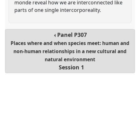
monde reveal how we are interconnected like
parts of one single intercorporeality.
Panel
P307
Places where and when species meet: human and
non-human relationships in a new cultural and
natural environment
Session 1