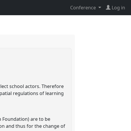
Conference
Log in
lect school actors. Therefore
patial regulations of learning
 Foundation) are to be
ion and thus for the change of