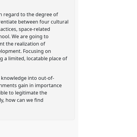
h regard to the degree of
rentiate between four cultural
ractices, space-related
hool. We are going to
t the realization of
velopment. Focusing on
g a limited, locatable place of
f knowledge into out-of-
onments gain in importance
ible to legitimate the
ly, how can we find