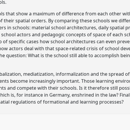
ols.
ols that show a maximum of difference from each other wit
 their spatial orders. By comparing these schools we diffe
rs in schools: material school architectures, daily spatial p
f school actors and pedagogic concepts of space of each sc
 of specific cases how school architectures can even preven
w actors deal with that space-related crisis of school de
the question: What is the school still able to accomplish bein
balization, mediatization, informalization and the spread o
ents become increasingly important. Those learning envir
ts and compete with their schools. Is it therefore still poss
ch is, for instance in Germany, enshrined in the law? Final
patial regulations of formational and learning processes?