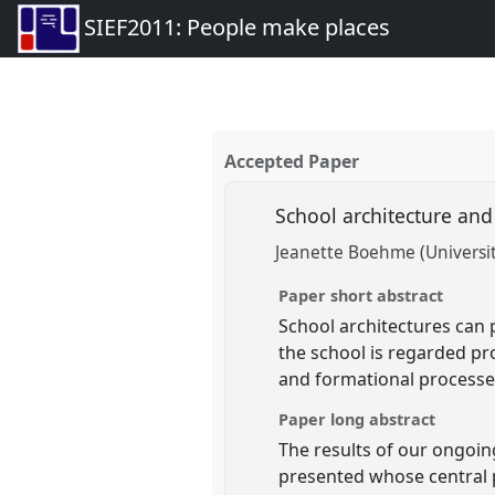
SIEF2011: People make places
Accepted Paper
School architecture an
Jeanette Boehme (Universit
Paper short abstract
School architectures can 
the school is regarded pro
and formational processe
Paper long abstract
The results of our ongoi
presented whose central p