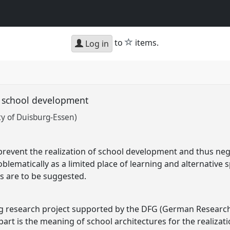
star
to
items.
Log in
d school development
y of Duisburg-Essen)
prevent the realization of school development and thus neg
blematically as a limited place of learning and alternative s
s are to be suggested.
ng research project supported by the DFG (German Research
art is the meaning of school architectures for the realizat