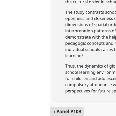
the cultural order in scho
The study contrasts scho
openness and closeness of
dimensions of spatial orde
interpretation patterns o
demonstrate with the help
pedagogic concepts and ho
individual schools raises 
learning?
Thus, the dynamics of glo
school learning environm
for children and adolescen
compulsory attendance whi
perspectives for future s
Panel
P109