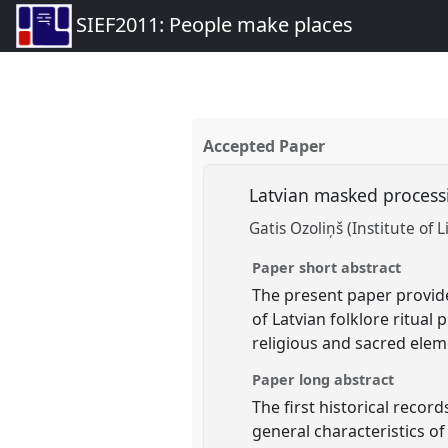
SIEF2011: People make places
Accepted Paper
Latvian masked processi
Gatis Ozoliņš (Institute of L
Paper short abstract
The present paper provide
of Latvian folklore ritual 
religious and sacred elem
Paper long abstract
The first historical recor
general characteristics of