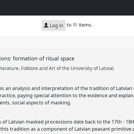
star
to
items.
Log in
ons: formation of ritual space
iterature, Folklore and Art of the University of Latvia)
s an analysis and interpretation of the tradition of Latvia
practice, paying special attention to the evidence and explan
ents, social aspects of masking.
ds of Latvian masked processions date back to the 17th - 18
 this tradition as a component of Latvian peasant primitive c