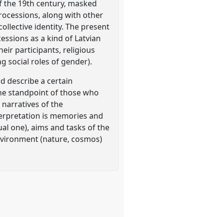
of the 19th century, masked
processions, along with other
ollective identity. The present
essions as a kind of Latvian
heir participants, religious
g social roles of gender).
nd describe a certain
the standpoint of those who
 narratives of the
terpretation is memories and
ual one), aims and tasks of the
nvironment (nature, cosmos)