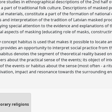
lore studies in ethnographical descriptions of the 2nd half 
a part of traditional folk culture. Descriptions of masked 
l materials, constitute a part of the formation of national c
s and interpretation of the tradition of Latvian masked proc
aying special attention to the evidence and explanations of t
al aspects of masking (educating role of masks, constructin
y concept habitus is used that makes it possible to locate a
t provides an opportunity to interpret social practice from 
habitus denotes the segment of theoretical reality based on
s about the practical sense of the events; its object of in
 of the events or habitus about the sense (most often - a rit
otivation, impact and resonance towards the surrounding e
orary religions