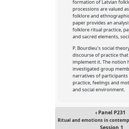
formation of Latvian folk
processions are valued as 
folklore and ethnographica
paper provides an analysi
folklore ritual practice, p
and sacred elements, soci
P. Bourdieu's social theor
discourse of practice tha
implement it. The notion 
investigated group member
narratives of participants
practice, feelings and m
and social environment.
Panel
P231
Ritual and emotions in contemp
Session 1