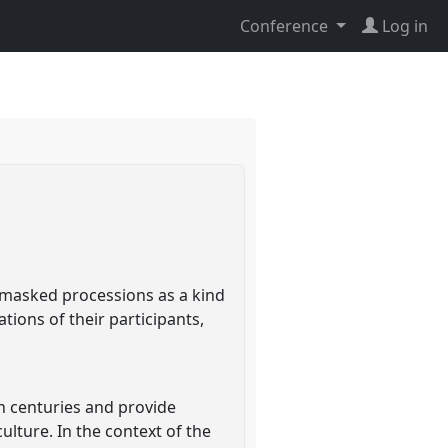
Conference
Log in
n masked processions as a kind
ations of their participants,
th centuries and provide
ulture. In the context of the