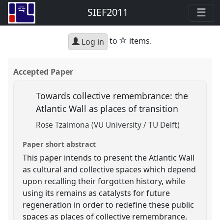
SIEF2011
star
to
items.
Log in
Accepted Paper
Towards collective remembrance: the
Atlantic Wall as places of transition
Rose Tzalmona (VU University / TU Delft)
Paper short abstract
This paper intends to present the Atlantic Wall
as cultural and collective spaces which depend
upon recalling their forgotten history, while
using its remains as catalysts for future
regeneration in order to redefine these public
spaces as places of collective remembrance.