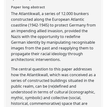
Paper long abstract
The Atlantikwall, a series of 12.000 bunkers
constructed along the European Atlantic
coastline (1942-1945) to protect Germany from
an impending allied invasion, provided the
Nazis with the opportunity to redefine
German identity by manipulating recognisable
images from the past and reapplying them to
propagate their racial ideology through
architectonic interventions.
The central question to this paper addresses
how the Atlantikwall, which was conceived as a
series of constructed buildings situated in the
public realm, can be (re)defined and
understood in terms of cultural (iconographic,
mythic, symbolic) and collective (social,
historical, commemorative) space that are