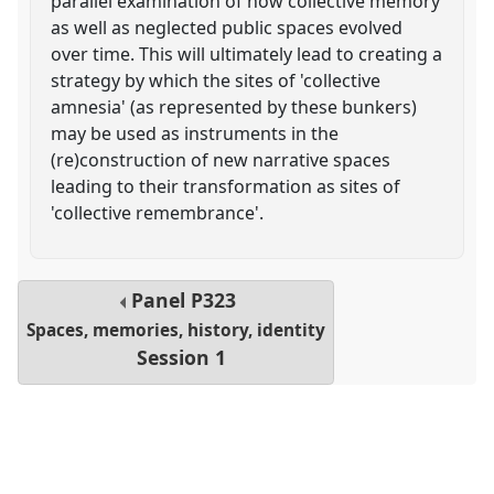
parallel examination of how collective memory
as well as neglected public spaces evolved
over time. This will ultimately lead to creating a
strategy by which the sites of 'collective
amnesia' (as represented by these bunkers)
may be used as instruments in the
(re)construction of new narrative spaces
leading to their transformation as sites of
'collective remembrance'.
Panel
P323
Spaces, memories, history, identity
Session 1