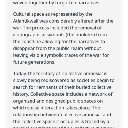
woven together by forgotten narratives.
Cultural space as represented by the
Atlantikwall was considerably altered after the
war. The process included the removal of
iconographical symbols (the bunkers) from
the coastline allowing for the narratives to
disappear from the public realm without
leaving visible symbolic traces of the war for
future generations.
Today, the territory of 'collective amnesia' is
slowly being rediscovered as societies begin to
search for remnants of their buried collective
history. Collective space includes a network of
organized and designed public spaces on
which social interaction takes place. The
relationship between 'collective amnesia' and
the collective space it occupies is traced by a