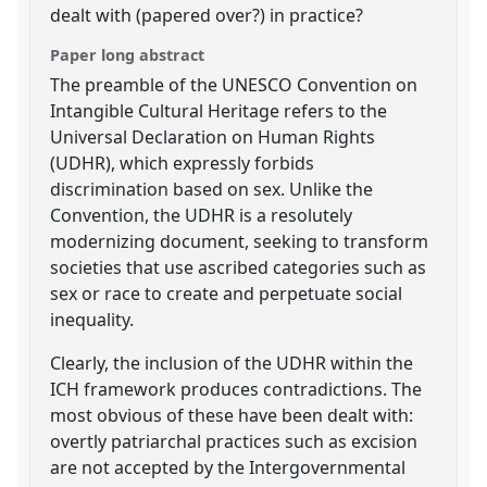
dealt with (papered over?) in practice?
Paper long abstract
The preamble of the UNESCO Convention on
Intangible Cultural Heritage refers to the
Universal Declaration on Human Rights
(UDHR), which expressly forbids
discrimination based on sex. Unlike the
Convention, the UDHR is a resolutely
modernizing document, seeking to transform
societies that use ascribed categories such as
sex or race to create and perpetuate social
inequality.
Clearly, the inclusion of the UDHR within the
ICH framework produces contradictions. The
most obvious of these have been dealt with:
overtly patriarchal practices such as excision
are not accepted by the Intergovernmental