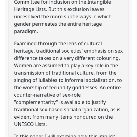
Committee for inclusion on the Intangible
Heritage Lists. But this exclusion leaves
unresolved the more subtle ways in which
gender permeates the entire heritage
paradigm.
Examined through the lens of cultural
heritage, traditional societies' emphasis on sex
difference takes on a very different colouring.
Women are assumed to play a key role in the
transmission of traditional culture, from the
singing of lullabies to informal socialization, to
the worship of fecundity goddesses. An entire
counter-narrative of sex-role
"complementarity" is available to justify
traditional sex-based social organization, as is
evident from many items honoured on the
UNESCO Lists.
In this paper, I will examine how this implicit