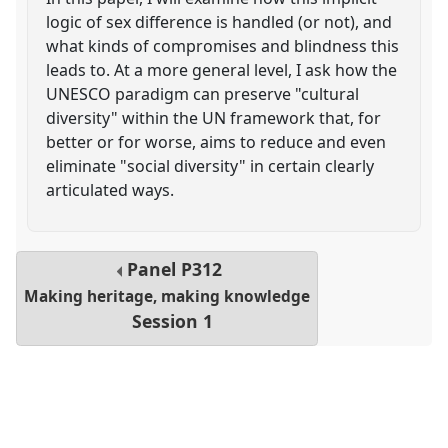
logic of sex difference is handled (or not), and
what kinds of compromises and blindness this
leads to. At a more general level, I ask how the
UNESCO paradigm can preserve "cultural
diversity" within the UN framework that, for
better or for worse, aims to reduce and even
eliminate "social diversity" in certain clearly
articulated ways.
Panel
P312
Making heritage, making knowledge
Session 1