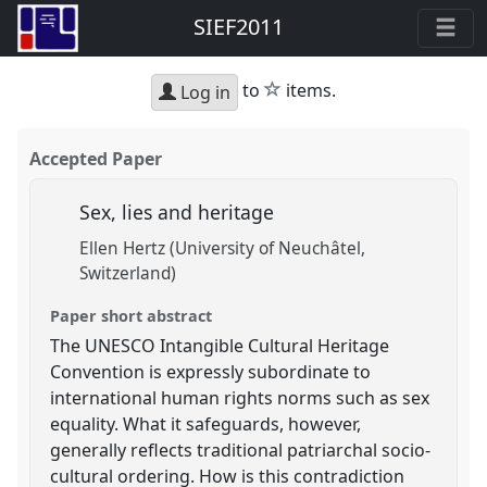
SIEF2011
star
to
items.
Log in
Accepted Paper
Sex, lies and heritage
Ellen Hertz (University of Neuchâtel,
Switzerland)
Paper short abstract
The UNESCO Intangible Cultural Heritage
Convention is expressly subordinate to
international human rights norms such as sex
equality. What it safeguards, however,
generally reflects traditional patriarchal socio-
cultural ordering. How is this contradiction