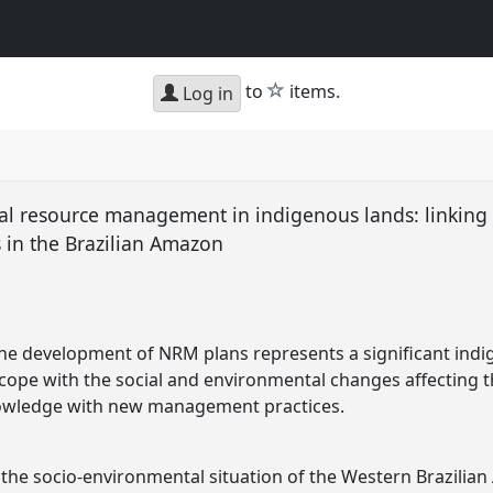
star
to
items.
Log in
al resource management in indigenous lands: linking 
s in the Brazilian Amazon
the development of NRM plans represents a significant ind
ope with the social and environmental changes affecting t
nowledge with new management practices.
, the socio-environmental situation of the Western Brazili