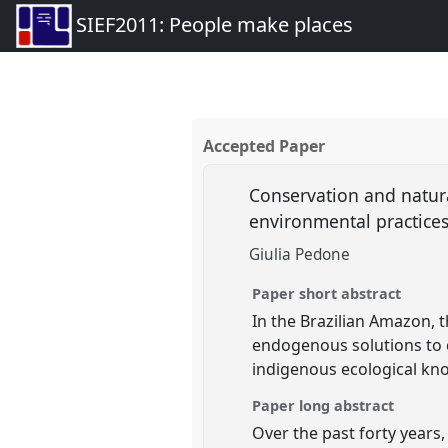
SIEF2011: People make places
Accepted Paper
Conservation and natur
environmental practice
Giulia Pedone
Paper short abstract
In the Brazilian Amazon, 
endogenous solutions to c
indigenous ecological k
Paper long abstract
Over the past forty years