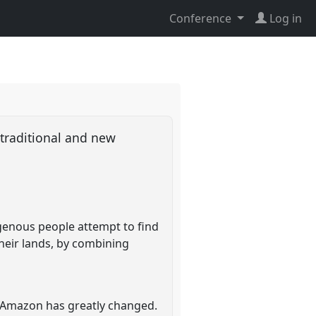
Conference
Log in
traditional and new
igenous people attempt to find
heir lands, by combining
an Amazon has greatly changed.