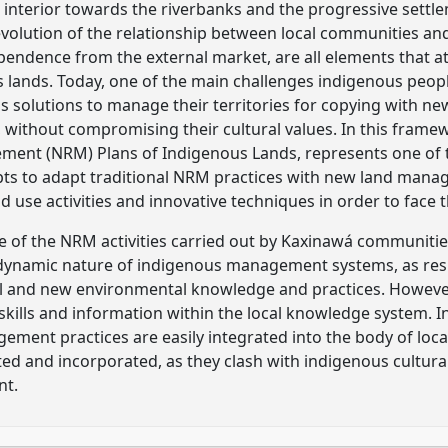
 interior towards the riverbanks and the progressive settl
evolution of the relationship between local communities and 
endence from the external market, are all elements that a
 lands. Today, one of the main challenges indigenous people
solutions to manage their territories for copying with ne
, without compromising their cultural values. In this fram
ent (NRM) Plans of Indigenous Lands, represents one of t
ts to adapt traditional NRM practices with new land man
use activities and innovative techniques in order to face t
 of the NRM activities carried out by Kaxinawá communities
 dynamic nature of indigenous management systems, as resu
l and new environmental knowledge and practices. However,
skills and information within the local knowledge system. I
ent practices are easily integrated into the body of loca
ed and incorporated, as they clash with indigenous cultural
nt.