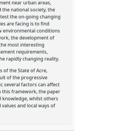
ement near urban areas,
the national society, the
ttest the on-going changing
s are facing is to find
w environmental conditions
ework, the development of
he most interesting
agement requirements,
he rapidly changing reality.
 of the State of Acre,
lt of the progressive
 several factors can affect
n this framework, the paper
l knowledge, whilst others
 values and local ways of