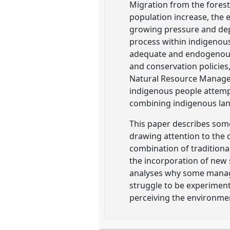
Migration from the forest
population increase, the 
growing pressure and dep
process within indigenous
adequate and endogenous 
and conservation policies
Natural Resource Managem
indigenous people attemp
combining indigenous land 
This paper describes some
drawing attention to the
combination of traditiona
the incorporation of new 
analyses why some managem
struggle to be experiment
perceiving the environme