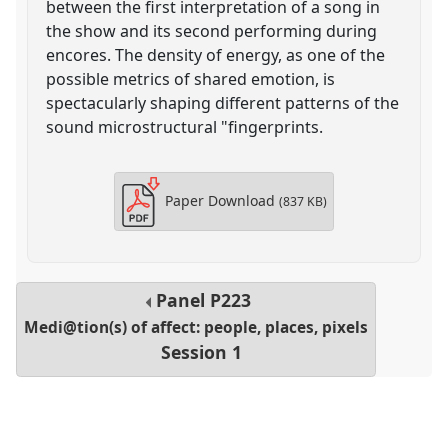
between the first interpretation of a song in
the show and its second performing during
encores. The density of energy, as one of the
possible metrics of shared emotion, is
spectacularly shaping different patterns of the
sound microstructural "fingerprints.
Paper Download
(837 KB)
Panel
P223
Medi@tion(s) of affect: people, places, pixels
Session 1