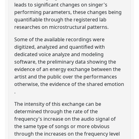
leads to significant changes on singer's
performing parameters, these changes being
quantifiable through the registered lab
researches on microstructural patterns.
Some of the available recordings were
digitized, analyzed and quantified with
dedicated voice analyze and modeling
software, the preliminary data showing the
evidence of an energy exchange between the
artist and the public over the performances
otherwise, the evidence of the shared emotion
.
The intensity of this exchange can be
determined through the rate of the
frequency's increase on the audio signal of
the same type of songs or more obvious
through the increases on the frequency level