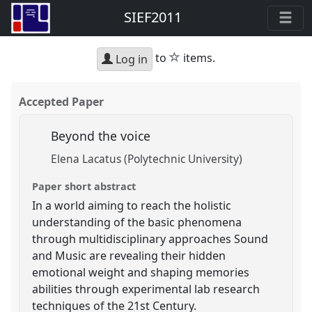
SIEF2011
star
to
items.
Log in
Accepted Paper
Beyond the voice
Elena Lacatus (Polytechnic University)
Paper short abstract
In a world aiming to reach the holistic
understanding of the basic phenomena
through multidisciplinary approaches Sound
and Music are revealing their hidden
emotional weight and shaping memories
abilities through experimental lab research
techniques of the 21st Century.