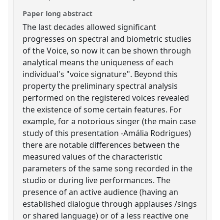
Paper long abstract
The last decades allowed significant
progresses on spectral and biometric studies
of the Voice, so now it can be shown through
analytical means the uniqueness of each
individual's "voice signature". Beyond this
property the preliminary spectral analysis
performed on the registered voices revealed
the existence of some certain features. For
example, for a notorious singer (the main case
study of this presentation -Amália Rodrigues)
there are notable differences between the
measured values of the characteristic
parameters of the same song recorded in the
studio or during live performances. The
presence of an active audience (having an
established dialogue through applauses /sings
or shared language) or of a less reactive one