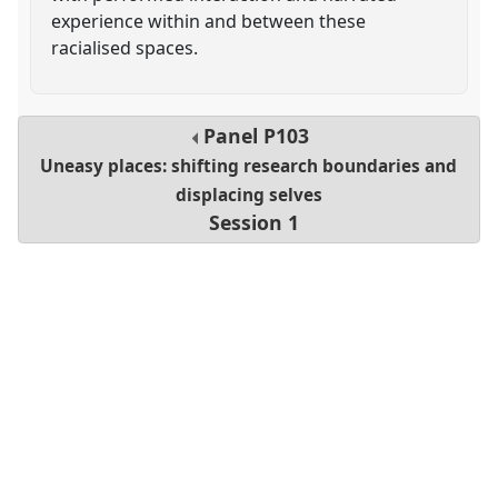
experience within and between these
racialised spaces.
Panel
P103
Uneasy places: shifting research boundaries and
displacing selves
Session 1