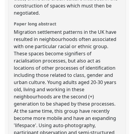
construction of spaces which must then be
negotiated.
Paper long abstract
Migration settlement patterns in the UK have
resulted in neighbourhoods often associated
with one particular racial or ethnic group.
These spaces become signifiers of
racialisation processes, but also act as
locations of other processes of identification
including those related to class, gender and
urban culture. Young adults aged 20-30 years
old, living and working in these
neighbourhoods are the second (+)
generation to be shaped by these processes.
At the same time, this group have recently
become more mobile and have an expanding
'lifespace'. Using auto-photography,
participant observation and semi-structured