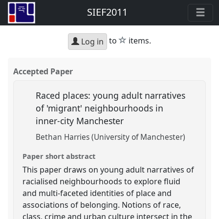
SIEF2011
star
to
items.
Log in
Accepted Paper
Raced places: young adult narratives
of 'migrant' neighbourhoods in
inner-city Manchester
Bethan Harries (University of Manchester)
Paper short abstract
This paper draws on young adult narratives of
racialised neighbourhoods to explore fluid
and multi-faceted identities of place and
associations of belonging. Notions of race,
class, crime and urban culture intersect in the