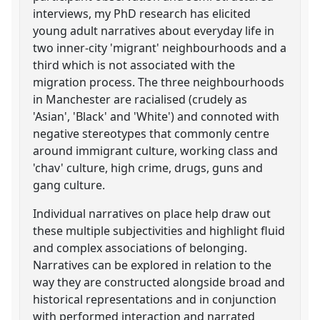
interviews, my PhD research has elicited
young adult narratives about everyday life in
two inner-city 'migrant' neighbourhoods and a
third which is not associated with the
migration process. The three neighbourhoods
in Manchester are racialised (crudely as
'Asian', 'Black' and 'White') and connoted with
negative stereotypes that commonly centre
around immigrant culture, working class and
'chav' culture, high crime, drugs, guns and
gang culture.
Individual narratives on place help draw out
these multiple subjectivities and highlight fluid
and complex associations of belonging.
Narratives can be explored in relation to the
way they are constructed alongside broad and
historical representations and in conjunction
with performed interaction and narrated