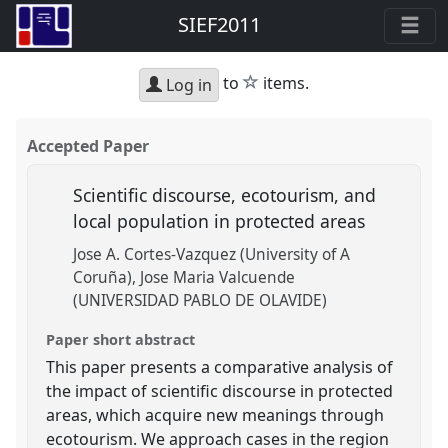
SIEF2011
star
to
items.
Log in
Accepted Paper
Scientific discourse, ecotourism, and
local population in protected areas
Jose A. Cortes-Vazquez (University of A
Coruña)
Jose Maria Valcuende
(UNIVERSIDAD PABLO DE OLAVIDE)
Paper short abstract
This paper presents a comparative analysis of
the impact of scientific discourse in protected
areas, which acquire new meanings through
ecotourism. We approach cases in the region