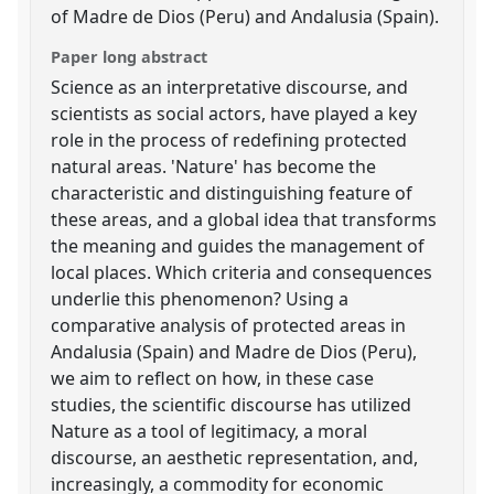
of Madre de Dios (Peru) and Andalusia (Spain).
Paper long abstract
Science as an interpretative discourse, and
scientists as social actors, have played a key
role in the process of redefining protected
natural areas. 'Nature' has become the
characteristic and distinguishing feature of
these areas, and a global idea that transforms
the meaning and guides the management of
local places. Which criteria and consequences
underlie this phenomenon? Using a
comparative analysis of protected areas in
Andalusia (Spain) and Madre de Dios (Peru),
we aim to reflect on how, in these case
studies, the scientific discourse has utilized
Nature as a tool of legitimacy, a moral
discourse, an aesthetic representation, and,
increasingly, a commodity for economic