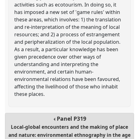
activities such as ecotourism. In doing so, it
has imposed a new set of 'game rules' within
these areas, which involves: 1) the translation
and re-interpretation of the meaning of local
resources; and 2) a process of estrangement
and peripheralization of the local population.
As a result, a particular knowledge has been
given precedence over other ways of
understanding and interpreting the
environment, and certain human-
environmental relations have been favoured,
affecting the livelihood of those who inhabit
these places.
Panel
P319
Local-global encounters and the making of place
and nature: environmental ethnography in the age