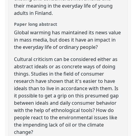
their meaning in the everyday life of young
adults in Finland.
Paper long abstract
Global warming has maintained its news value
in mass media, but does it have an impact in
the everyday life of ordinary people?
Cultural criticism can be considered either as
abstract ideals or as concrete ways of doing
things. Studies in the field of consumer
research have shown that it's easier to have
ideals than to live in accordance with them. Is
it possible to get a grip on this presumed gap
between ideals and daily consumer behavior
with the help of ethnological tools? How do
people react to the environmental issues like
the impending lack of oil or the climate
change?