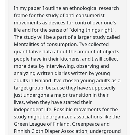
In my paper I outline an ethnological research
frame for the study of anti-consumerist
movements as devices for control over one's
life and for the sense of "doing things right".
The study will be a part of a larger study called
Mentalities of consumption. I've collected
quantitative data about the amount of objects
people have in their kitchens, and I will collect
more data by interviewing, observing and
analyzing written diaries written by young
adults in Finland. I've chosen young adults as a
target group, because they have supposedly
just undergone a major transition in their
lives, when they have started their
independent life. Possible movements for the
study might be organized associations like the
Green League of Finland, Greenpeace and
Finnish Cloth Diaper Association, underground