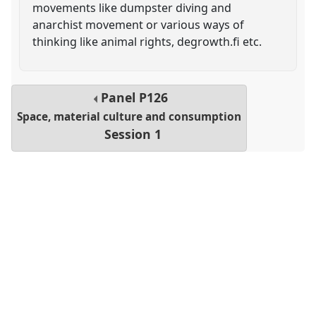
movements like dumpster diving and
anarchist movement or various ways of
thinking like animal rights, degrowth.fi etc.
Panel
P126
Space, material culture and consumption
Session 1