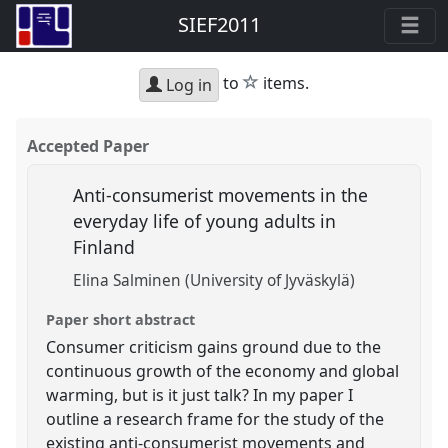
SIEF2011
star
to
items.
Log in
Accepted Paper
Anti-consumerist movements in the
everyday life of young adults in
Finland
Elina Salminen (University of Jyväskylä)
Paper short abstract
Consumer criticism gains ground due to the
continuous growth of the economy and global
warming, but is it just talk? In my paper I
outline a research frame for the study of the
existing anti-consumerist movements and