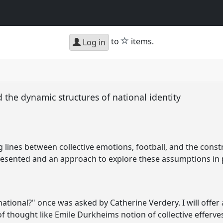
star
to
items.
Log in
 the dynamic structures of national identity
 lines between collective emotions, football, and the cons
 presented and an approach to explore these assumptions in
ional?" once was asked by Catherine Verdery. I will offer 
of thought like Emile Durkheims notion of collective efferves