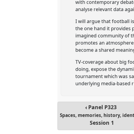
with contemporary debates 
analyse relevant data aga
I will argue that football
the one hand it provides 
imagined community of the
promotes an atmosphere in
become a shared meanin
TV-coverage about big fo
doing, expose the dynamic
tournament which was said
underlying media-based rit
Panel
P323
Spaces, memories, history, ident
Session 1