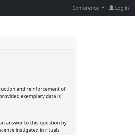
Conference
Log in
truction and reinforcement of
 provided exemplary data is
an answer to this question by
cence instigated in rituals