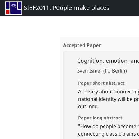
SIEF2011: People make places
Accepted Paper
Cognition, emotion, and
Sven Ismer (FU Berlin)
Paper short abstract
A theory about connecting
national identity will be
outlined.
Paper long abstract
"How do people become nat
connecting classic trains 