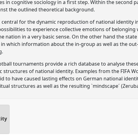
in cognitive sociology in a first step. Within the second pa
inst the outlined theoretical background.
 is central for the dynamic reproduction of national identit
possibilities to experience collective emotions of belonging
 nation in a very basic sense. On the other hand the state
 which information about the in-group as well as the out-
g.
otball tournaments provide a rich database to analyse the
 structures of national identity. Examples from the FIFA W
 to have caused lasting effects on German national identity
ual structures as well as the resulting `mindscape´ (Zerubav
ity