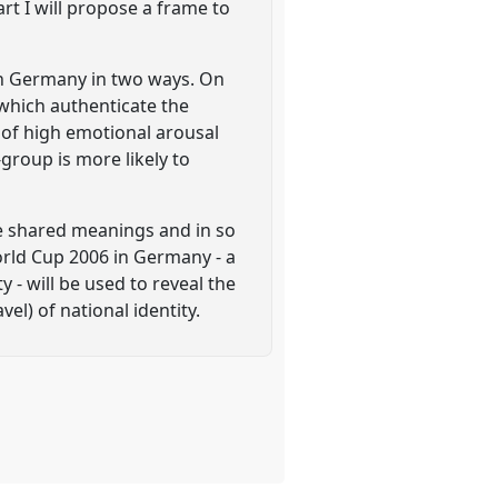
rt I will propose a frame to
y in Germany in two ways. On
 which authenticate the
 of high emotional arousal
group is more likely to
se shared meanings and in so
orld Cup 2006 in Germany - a
 - will be used to reveal the
el) of national identity.