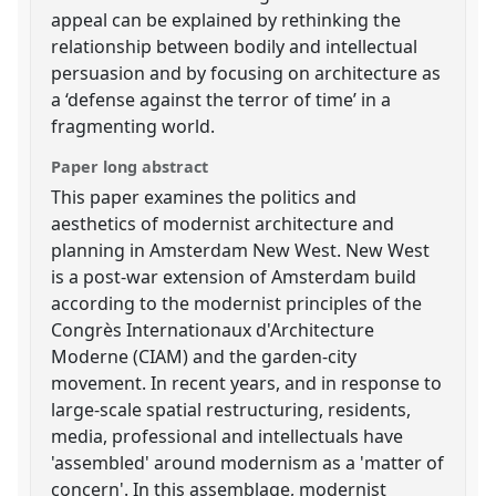
appeal can be explained by rethinking the
relationship between bodily and intellectual
persuasion and by focusing on architecture as
a ‘defense against the terror of time’ in a
fragmenting world.
Paper long abstract
This paper examines the politics and
aesthetics of modernist architecture and
planning in Amsterdam New West. New West
is a post-war extension of Amsterdam build
according to the modernist principles of the
Congrès Internationaux d'Architecture
Moderne (CIAM) and the garden-city
movement. In recent years, and in response to
large-scale spatial restructuring, residents,
media, professional and intellectuals have
'assembled' around modernism as a 'matter of
concern'. In this assemblage, modernist