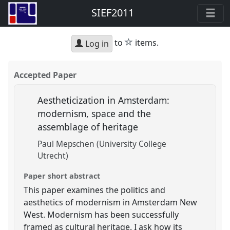
SIEF2011
star
to
items.
Log in
Accepted Paper
Aestheticization in Amsterdam:
modernism, space and the
assemblage of heritage
Paul Mepschen (University College
Utrecht)
Paper short abstract
This paper examines the politics and
aesthetics of modernism in Amsterdam New
West. Modernism has been successfully
framed as cultural heritage. I ask how its