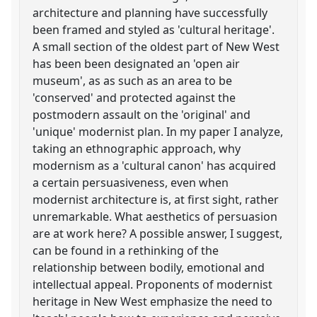
architecture and planning have successfully
been framed and styled as 'cultural heritage'.
A small section of the oldest part of New West
has been been designated an 'open air
museum', as as such as an area to be
'conserved' and protected against the
postmodern assault on the 'original' and
'unique' modernist plan. In my paper I analyze,
taking an ethnographic approach, why
modernism as a 'cultural canon' has acquired
a certain persuasiveness, even when
modernist architecture is, at first sight, rather
unremarkable. What aesthetics of persuasion
are at work here? A possible answer, I suggest,
can be found in a rethinking of the
relationship between bodily, emotional and
intellectual appeal. Proponents of modernist
heritage in New West emphasize the need to