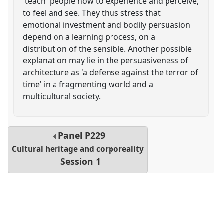
'teach' people how to experience and perceive,
to feel and see. They thus stress that
emotional investment and bodily persuasion
depend on a learning process, on a
distribution of the sensible. Another possible
explanation may lie in the persuasiveness of
architecture as 'a defense against the terror of
time' in a fragmenting world and a
multicultural society.
Panel
P229
Cultural heritage and corporeality
Session 1