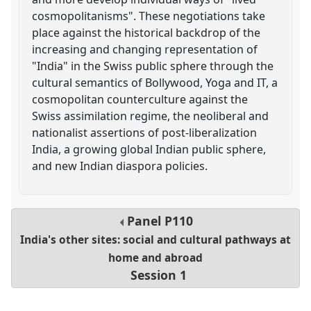
cosmopolitanisms". These negotiations take
place against the historical backdrop of the
increasing and changing representation of
"India" in the Swiss public sphere through the
cultural semantics of Bollywood, Yoga and IT, a
cosmopolitan counterculture against the
Swiss assimilation regime, the neoliberal and
nationalist assertions of post-liberalization
India, a growing global Indian public sphere,
and new Indian diaspora policies.
Panel
P110
India's other sites: social and cultural pathways at
home and abroad
Session 1