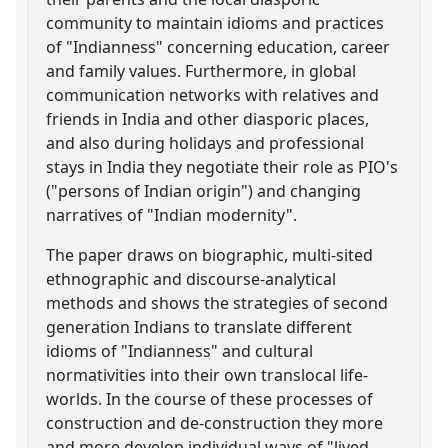
community to maintain idioms and practices
of "Indianness" concerning education, career
and family values. Furthermore, in global
communication networks with relatives and
friends in India and other diasporic places,
and also during holidays and professional
stays in India they negotiate their role as PIO's
("persons of Indian origin") and changing
narratives of "Indian modernity".
The paper draws on biographic, multi-sited
ethnographic and discourse-analytical
methods and shows the strategies of second
generation Indians to translate different
idioms of "Indianness" and cultural
normativities into their own translocal life-
worlds. In the course of these processes of
construction and de-construction they more
and more develop individual ways of "lived