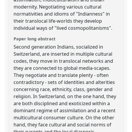
modernity. Negotiating various cultural
normativities and idioms of "Indianness" in
their translocal life-worlds they develop
individual ways of "lived cosmopolitanisms".
Paper long abstract
Second generation Indians, socialized in
Switzerland, are inserted in multiple cultural
codes, they move in translocal networks and
they are connected to global media-scapes.
They negotiate and translate plenty - often
contradictory - sets of identities and alterities
concerning race, ethnicity, class, gender and
religion. In Switzerland, on the one hand, they
are both disciplined and exoticized within a
dominant regime of assimilation and a recent
multicultural consumer culture. On the other
hand, they face cultural and social norms of
their parents and the local diasporic