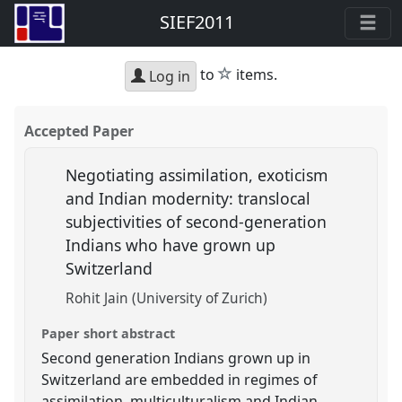
SIEF2011
star
to
items.
Log in
Accepted Paper
Negotiating assimilation, exoticism
and Indian modernity: translocal
subjectivities of second-generation
Indians who have grown up
Switzerland
Rohit Jain (University of Zurich)
Paper short abstract
Second generation Indians grown up in
Switzerland are embedded in regimes of
assimilation, multiculturalism and Indian