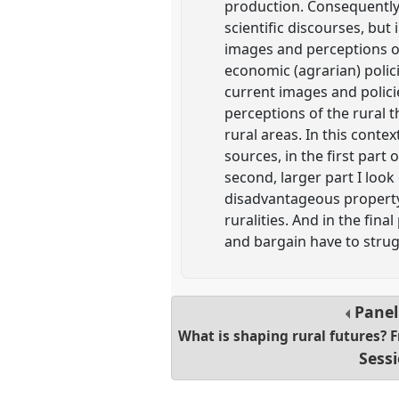
production. Consequently 
scientific discourses, but
images and perceptions of
economic (agrarian) polici
current images and polici
perceptions of the rural 
rural areas. In this conte
sources, in the first part
second, larger part I loo
disadvantageous property r
ruralities. And in the fina
and bargain have to stru
Pane
What is shaping rural futures?
Sess