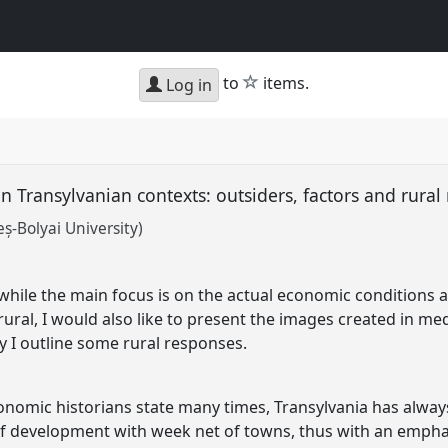
star
to
items.
Log in
in Transylvanian contexts: outsiders, factors and rura
-Bolyai University)
 while the main focus is on the actual economic conditions 
ural, I would also like to present the images created in me
ly I outline some rural responses.
nomic historians state many times, Transylvania has alway
f development with week net of towns, thus with an emphas