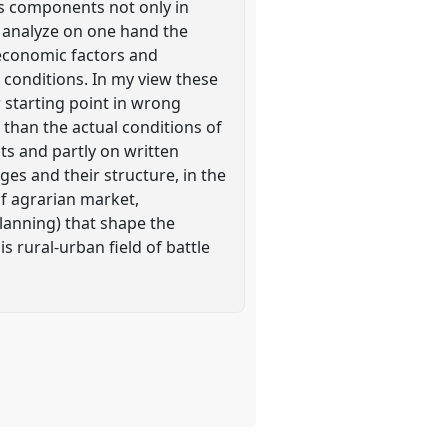
ts components not only in
to analyze on one hand the
 economic factors and
l conditions. In my view these
 starting point in wrong
 than the actual conditions of
nts and partly on written
ges and their structure, in the
of agrarian market,
planning) that shape the
is rural-urban field of battle