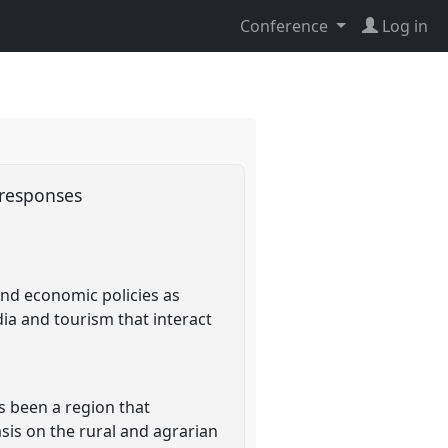
Conference
Log in
l responses
and economic policies as
dia and tourism that interact
s been a region that
is on the rural and agrarian