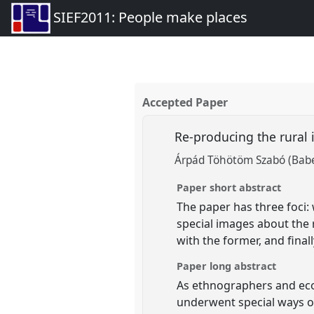
SIEF2011: People make places
Accepted Paper
Re-producing the rural 
Árpád Töhötöm Szabó (Babeș
Paper short abstract
The paper has three foci:
special images about the r
with the former, and final
Paper long abstract
As ethnographers and eco
underwent special ways o