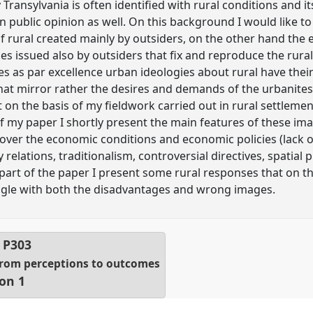
Transylvania is often identified with rural conditions and i
 in public opinion as well. On this background I would like 
 rural created mainly by outsiders, on the other hand the
es issued also by outsiders that fix and reproduce the rura
es as par excellence urban ideologies about rural have their
that mirror rather the desires and demands of the urbanites
xt on the basis of my fieldwork carried out in rural settleme
 of my paper I shortly present the main features of these ima
k over the economic conditions and economic policies (lack 
elations, traditionalism, controversial directives, spatial 
l part of the paper I present some rural responses that on th
ggle with both the disadvantages and wrong images.
l
P303
 From perceptions to outcomes
ion 1