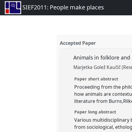
SIEF2011: People make places
Accepted Paper
Animals in folklore and 
Marjetka Golež Kaučič (Res
Paper short abstract
Proceeding from the phil
how animals are contextua
literature from Burns,Ril
Paper long abstract
Various multidisciplinary
from sociological, etholo