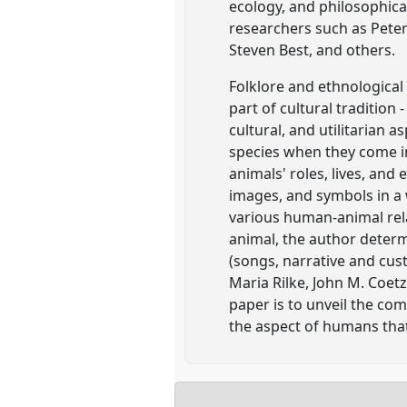
ecology, and philosophica
researchers such as Peter 
Steven Best, and others.
Folklore and ethnological 
part of cultural tradition
cultural, and utilitarian
species when they come i
animals' roles, lives, and
images, and symbols in a 
various human-animal rel
animal, the author determ
(songs, narrative and cus
Maria Rilke, John M. Coetz
paper is to unveil the com
the aspect of humans that