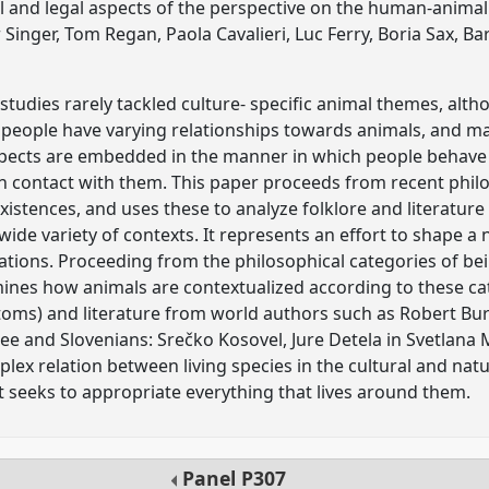
l and legal aspects of the perspective on the human-animal 
Singer, Tom Regan, Paola Cavalieri, Luc Ferry, Boria Sax, Ba
studies rarely tackled culture- specific animal themes, alth
 - people have varying relationships towards animals, and ma
 aspects are embedded in the manner in which people behav
n contact with them. This paper proceeds from recent philo
 existences, and uses these to analyze folklore and literature
wide variety of contexts. It represents an effort to shape 
ations. Proceeding from the philosophical categories of be
ines how animals are contextualized according to these cat
toms) and literature from world authors such as Robert Bur
ee and Slovenians: Srečko Kosovel, Jure Detela in Svetlana 
plex relation between living species in the cultural and na
 seeks to appropriate everything that lives around them.
Panel
P307