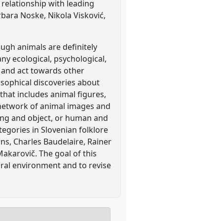
relationship with leading
rbara Noske, Nikola Visković,
ough animals are definitely
ny ecological, psychological,
e and act towards other
sophical discoveries about
 that includes animal figures,
a network of animal images and
ing and object, or human and
egories in Slovenian folklore
ns, Charles Baudelaire, Rainer
Makarovič. The goal of this
tural environment and to revise