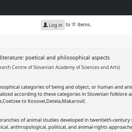
star
to
items.
Log in
literature: poetical and philosophical aspects
earch Centre of Slovenian Academy of Sciences and Arts)
osophical categories of being and object, or human and an
lized according to these categories in Slovenian folklore 
ke,Coetzee to Kosovel,Detela,Makarovič.
 branches of animal studies developed in twentieth-century
gical, anthropological, political, and animal-rights approac