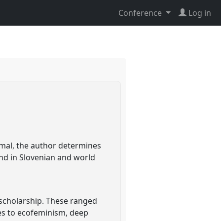
Conference
Log in
imal, the author determines
and in Slovenian and world
 scholarship. These ranged
hes to ecofeminism, deep