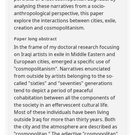
analysing these narratives from a socio-
anthropological perspective, this paper
explore the interactions between cities, exile,
creation and cosmopolitanism.
Paper long abstract
In the frame of my doctoral research focusing
on Iraqi artists in exile in Middle Eastern and
European cities, emerged a specific use of
"cosmopolitanism". Narratives enunciated
from outside by artists belonging to the so-
called "sixties" and "seventies" generations
tend to depict a period of peaceful
cohabitation between all the components of
the society in an effervescent cultural life.
Most of these individuals have been living
outside Iraq for more than thirty years. Both
the city and the atmosphere are described as
"cosmopolitan." The adjective "cosmopolitan"