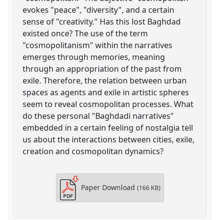
evokes "peace", "diversity", and a certain
sense of "creativity." Has this lost Baghdad
existed once? The use of the term
"cosmopolitanism" within the narratives
emerges through memories, meaning
through an appropriation of the past from
exile. Therefore, the relation between urban
spaces as agents and exile in artistic spheres
seem to reveal cosmopolitan processes. What
do these personal "Baghdadi narratives"
embedded in a certain feeling of nostalgia tell
us about the interactions between cities, exile,
creation and cosmopolitan dynamics?
Paper Download
(166 KB)