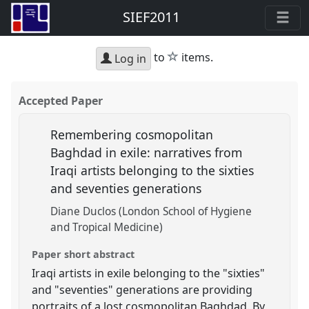
SIEF2011
star
to
items.
Log in
Accepted Paper
Remembering cosmopolitan
Baghdad in exile: narratives from
Iraqi artists belonging to the sixties
and seventies generations
Diane Duclos (London School of Hygiene
and Tropical Medicine)
Paper short abstract
Iraqi artists in exile belonging to the "sixties"
and "seventies" generations are providing
portraits of a lost cosmopolitan Baghdad. By