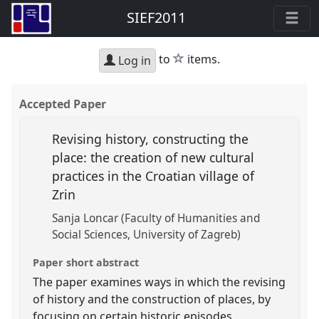
SIEF2011
star
to
items.
Log in
Accepted Paper
Revising history, constructing the
place: the creation of new cultural
practices in the Croatian village of
Zrin
Sanja Loncar (Faculty of Humanities and
Social Sciences, University of Zagreb)
Paper short abstract
The paper examines ways in which the revising
of history and the construction of places, by
focusing on certain historic episodes,