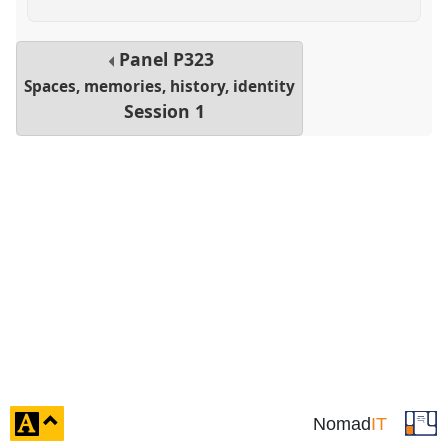
Panel
P323
Spaces, memories, history, identity
Session 1
click
Nomad
IT
to