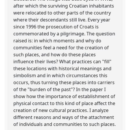
after which the surviving Croatian inhabitants
were relocated to other parts of the country
where their descendants still live. Every year
since 1996 the prosecution of Croats is
commemorated by a pilgrimage. The question
raised is: in which moments and why do
communities feel a need for the creation of
such places, and how do these places
influence their lives? What practices can "fill"
these locations with historical meanings and
simbolism and in which circumstances this
occurs, thus turning these places into carriers
of the "burden of the past"? In the paper I
show how the importance of establishment of
physical contact to this kind of place affect the
creation of new cultural practices. I analyze
different reasons and ways of the attachment
of individuals and communities to such places.