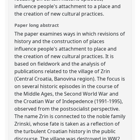
influence people's attachment to a place and
the creation of new cultural practices.
Paper long abstract
The paper examines ways in which revisions of
history and the construction of places
influence people's attachment to place and
the creation of new cultural practices. It is
based on fieldwork and the analysis of
publications related to the village of Zrin
(Central Croatia, Banovina region). The focus is
on several historic episodes in the course of
the Middle Ages, the Second World War and
the Croatian War of Indepedence (1991-1995),
observed from the postsocialist perspective.
The name Zrin is connected to the noble family
Zrinski, whose fate is taken as a reflection of
the turbulent Croatian history in the public
discourse. The village was destroyed in WW2,