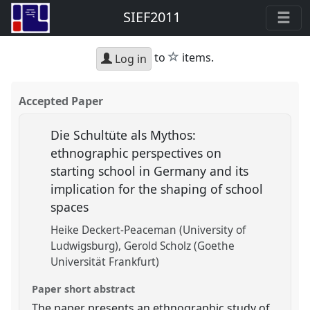
SIEF2011
star
to
items.
Log in
Accepted Paper
Die Schultüte als Mythos:
ethnographic perspectives on
starting school in Germany and its
implication for the shaping of school
spaces
Heike Deckert-Peaceman (University of
Ludwigsburg)
Gerold Scholz (Goethe
Universität Frankfurt)
Paper short abstract
The paper presents an ethnographic study of