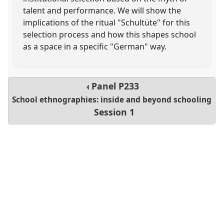
talent and performance. We will show the
implications of the ritual "Schultüte" for this
selection process and how this shapes school
as a space in a specific "German" way.
Panel
P233
School ethnographies: inside and beyond schooling
Session 1