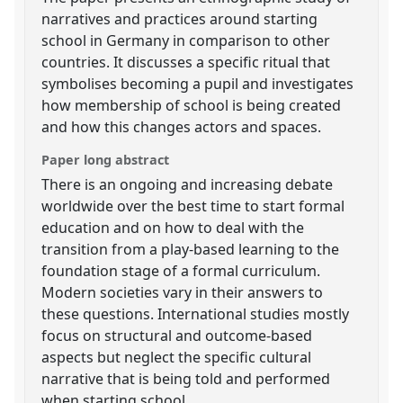
narratives and practices around starting
school in Germany in comparison to other
countries. It discusses a specific ritual that
symbolises becoming a pupil and investigates
how membership of school is being created
and how this changes actors and spaces.
Paper long abstract
There is an ongoing and increasing debate
worldwide over the best time to start formal
education and on how to deal with the
transition from a play-based learning to the
foundation stage of a formal curriculum.
Modern societies vary in their answers to
these questions. International studies mostly
focus on structural and outcome-based
aspects but neglect the specific cultural
narrative that is being told and performed
when starting school.