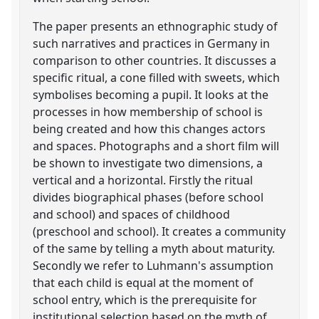
The paper presents an ethnographic study of
such narratives and practices in Germany in
comparison to other countries. It discusses a
specific ritual, a cone filled with sweets, which
symbolises becoming a pupil. It looks at the
processes in how membership of school is
being created and how this changes actors
and spaces. Photographs and a short film will
be shown to investigate two dimensions, a
vertical and a horizontal. Firstly the ritual
divides biographical phases (before school
and school) and spaces of childhood
(preschool and school). It creates a community
of the same by telling a myth about maturity.
Secondly we refer to Luhmann's assumption
that each child is equal at the moment of
school entry, which is the prerequisite for
institutional selection based on the myth of