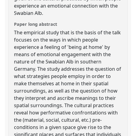
experience an emotional connection with the
Swabian Alb.
Paper long abstract
The empirical study that is the basis of the talk
focuses on the ways in which people
experience a feeling of 'being at home' by
means of emotional engagement with the
nature of the Swabian Alb in southern
Germany. The study addresses the question of
what strategies people employ in order to
make themselves at home in their spatial
surroundings, as well as the question of how
they interpret and ascribe meanings to their
spatial surroundings. The cultural practices
reveal how performative confrontations with
the (material, social, cultural, etc.) pre-
conditions in a given space give rise to the
significant places and surfaces that individuals