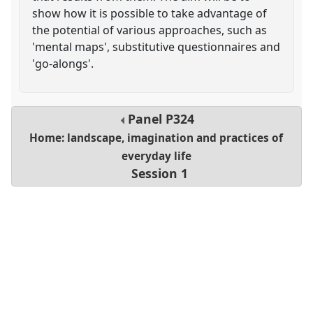
show how it is possible to take advantage of
the potential of various approaches, such as
'mental maps', substitutive questionnaires and
'go-alongs'.
Panel
P324
Home: landscape, imagination and practices of
everyday life
Session 1