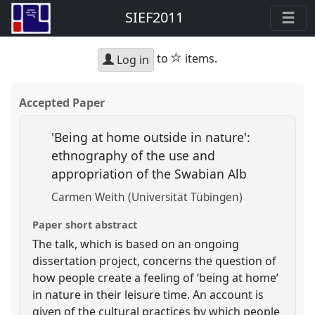
SIEF2011
star
to
items.
Log in
Accepted Paper
'Being at home outside in nature':
ethnography of the use and
appropriation of the Swabian Alb
Carmen Weith (Universität Tübingen)
Paper short abstract
The talk, which is based on an ongoing
dissertation project, concerns the question of
how people create a feeling of ‘being at home’
in nature in their leisure time. An account is
given of the cultural practices by which people