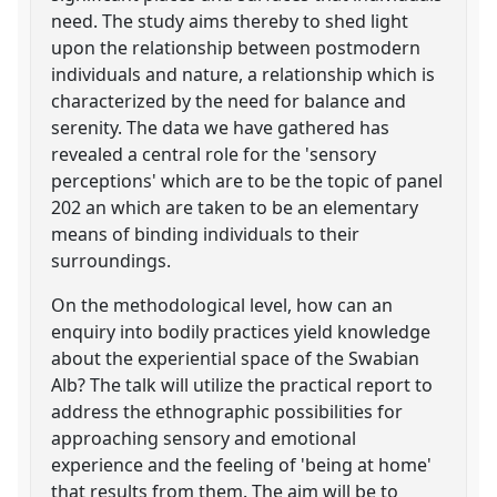
need. The study aims thereby to shed light
upon the relationship between postmodern
individuals and nature, a relationship which is
characterized by the need for balance and
serenity. The data we have gathered has
revealed a central role for the 'sensory
perceptions' which are to be the topic of panel
202 an which are taken to be an elementary
means of binding individuals to their
surroundings.
On the methodological level, how can an
enquiry into bodily practices yield knowledge
about the experiential space of the Swabian
Alb? The talk will utilize the practical report to
address the ethnographic possibilities for
approaching sensory and emotional
experience and the feeling of 'being at home'
that results from them. The aim will be to