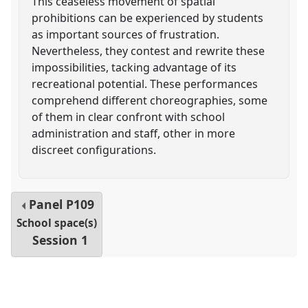
This ceaseless movement of spatial
prohibitions can be experienced by students
as important sources of frustration.
Nevertheless, they contest and rewrite these
impossibilities, tacking advantage of its
recreational potential. These performances
comprehend different choreographies, some
of them in clear confront with school
administration and staff, other in more
discreet configurations.
Panel
P109
School space(s)
Session 1