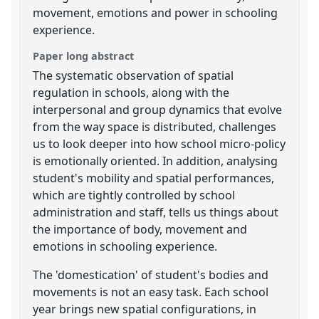
movement, emotions and power in schooling
experience.
Paper long abstract
The systematic observation of spatial
regulation in schools, along with the
interpersonal and group dynamics that evolve
from the way space is distributed, challenges
us to look deeper into how school micro-policy
is emotionally oriented. In addition, analysing
student's mobility and spatial performances,
which are tightly controlled by school
administration and staff, tells us things about
the importance of body, movement and
emotions in schooling experience.
The 'domestication' of student's bodies and
movements is not an easy task. Each school
year brings new spatial configurations, in