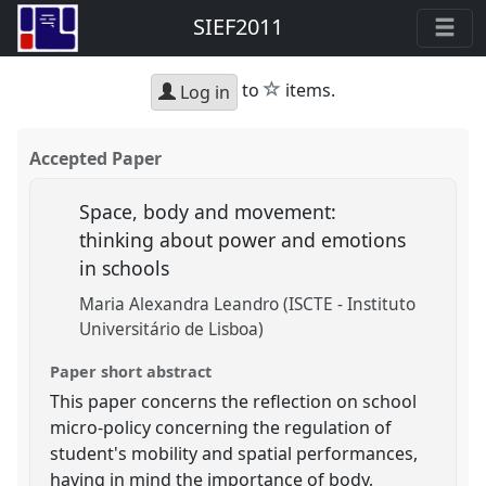
SIEF2011
star
to
items.
Log in
Accepted Paper
Space, body and movement:
thinking about power and emotions
in schools
Maria Alexandra Leandro (ISCTE - Instituto
Universitário de Lisboa)
Paper short abstract
This paper concerns the reflection on school
micro-policy concerning the regulation of
student's mobility and spatial performances,
having in mind the importance of body,