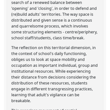
search of a renewed balance between
'opening' and 'closing', in order to defend and
(re)build adults' territories. The way space is
distributed and given sense is a continuous
and quarrelsome process, which involves
some structuring elements - centre/periphery,
school staff/students, class time/break.
The reflection on this territorial dimension, in
the context of school's daily functioning,
obliges us to look at space mobility and
occupation as important individual, group and
institutional resources. While experiencing
their distance from decisions considering the
distribution of these resources, students
engage in different transgressing practices,
learning that adult's vigilance can be
breakable.