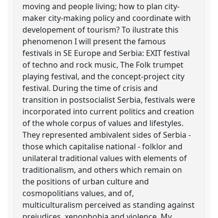
moving and people living; how to plan city-
maker city-making policy and coordinate with
developement of tourism? To ilustrate this
phenomenon I will present the famous
festivals in SE Europe and Serbia: EXIT festival
of techno and rock music, The Folk trumpet
playing festival, and the concept-project city
festival. During the time of crisis and
transition in postsocialist Serbia, festivals were
incorporated into current politics and creation
of the whole corpus of values and lifestyles.
They represented ambivalent sides of Serbia -
those which capitalise national - folklor and
unilateral traditional values with elements of
traditionalism, and others which remain on
the positions of urban culture and
cosmopolitians values, and of,
multiculturalism perceived as standing against
prejudices, xenophobia and violence. My