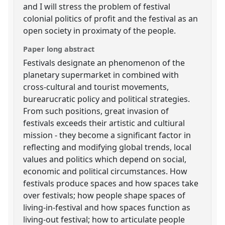
and I will stress the problem of festival
colonial politics of profit and the festival as an
open society in proximaty of the people.
Paper long abstract
Festivals designate an phenomenon of the
planetary supermarket in combined with
cross-cultural and tourist movements,
burearucratic policy and political strategies.
From such positions, great invasion of
festivals exceeds their artistic and cultiural
mission - they become a significant factor in
reflecting and modifying global trends, local
values and politics which depend on social,
economic and political circumstances. How
festivals produce spaces and how spaces take
over festivals; how people shape spaces of
living-in-festival and how spaces function as
living-out festival; how to articulate people