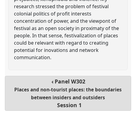
research stressed the problem of festival
colonial politics of profit interests
concentration of power, and the viewpont of
festival as an open society in proximaty of the
people. In that sense, festivalization of places
could be relevant with regard to creating
potential for inovations and network
communication.
Panel
W302
Places and non-tourist places: the boundaries
between insiders and outsiders
Session 1