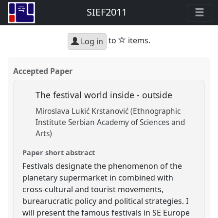
SIEF2011
star
to
items.
Log in
Accepted Paper
The festival world inside - outside
Miroslava Lukić Krstanović (Ethnographic
Institute Serbian Academy of Sciences and
Arts)
Paper short abstract
Festivals designate the phenomenon of the
planetary supermarket in combined with
cross-cultural and tourist movements,
burearucratic policy and political strategies. I
will present the famous festivals in SE Europe