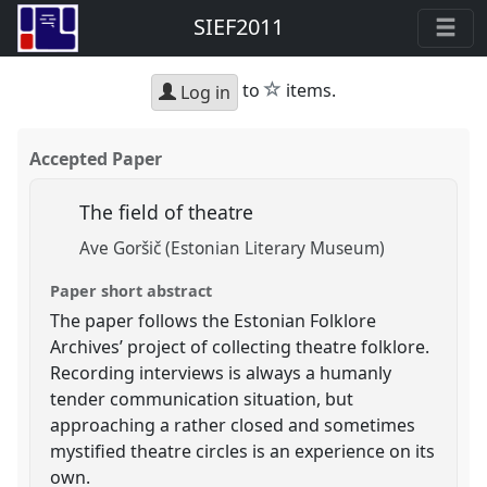
SIEF2011
star
to
items.
Log in
Accepted Paper
The field of theatre
Ave Goršič (Estonian Literary Museum)
Paper short abstract
The paper follows the Estonian Folklore
Archives’ project of collecting theatre folklore.
Recording interviews is always a humanly
tender communication situation, but
approaching a rather closed and sometimes
mystified theatre circles is an experience on its
own.