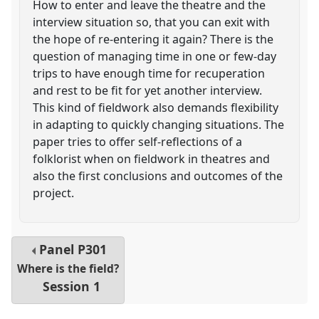
How to enter and leave the theatre and the
interview situation so, that you can exit with
the hope of re-entering it again? There is the
question of managing time in one or few-day
trips to have enough time for recuperation
and rest to be fit for yet another interview.
This kind of fieldwork also demands flexibility
in adapting to quickly changing situations. The
paper tries to offer self-reflections of a
folklorist when on fieldwork in theatres and
also the first conclusions and outcomes of the
project.
Panel
P301
Where is the field?
Session 1