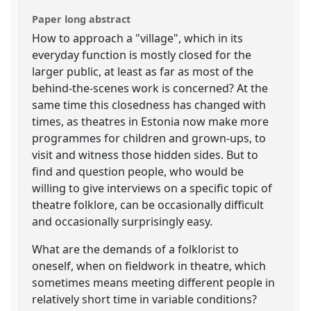
Paper long abstract
How to approach a "village", which in its
everyday function is mostly closed for the
larger public, at least as far as most of the
behind-the-scenes work is concerned? At the
same time this closedness has changed with
times, as theatres in Estonia now make more
programmes for children and grown-ups, to
visit and witness those hidden sides. But to
find and question people, who would be
willing to give interviews on a specific topic of
theatre folklore, can be occasionally difficult
and occasionally surprisingly easy.
What are the demands of a folklorist to
oneself, when on fieldwork in theatre, which
sometimes means meeting different people in
relatively short time in variable conditions?