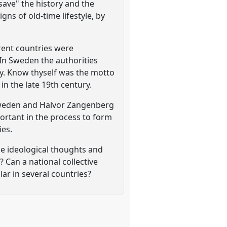
save" the history and the
gns of old-time lifestyle, by
rent countries were
In Sweden the authorities
ity. Know thyself was the motto
n the late 19th century.
 Sweden and Halvor Zangenberg
portant in the process to form
ies.
he ideological thoughts and
 Can a national collective
ar in several countries?