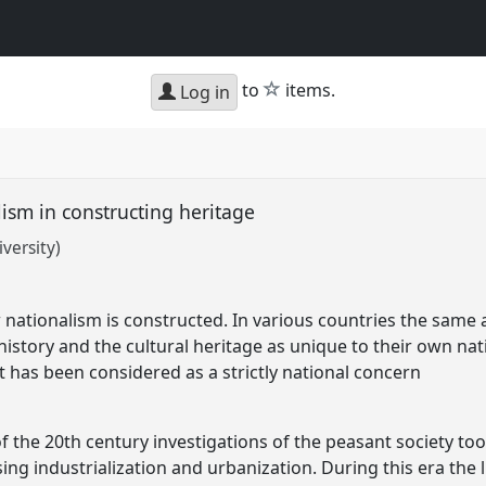
star
to
items.
Log in
ism in constructing heritage
versity)
 nationalism is constructed. In various countries the sam
history and the cultural heritage as unique to their own na
 has been considered as a strictly national concern
f the 20th century investigations of the peasant society to
ng industrialization and urbanization. During this era the l