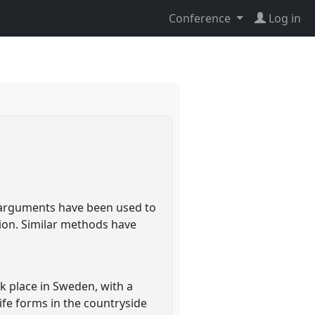
Conference
Log in
e arguments have been used to
tion. Similar methods have
ok place in Sweden, with a
ife forms in the countryside