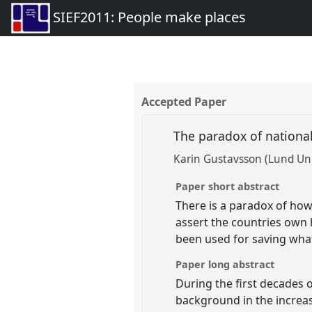
SIEF2011: People make places
Accepted Paper
The paradox of national
Karin Gustavsson (Lund Uni
Paper short abstract
There is a paradox of how
assert the countries own 
been used for saving what
Paper long abstract
During the first decades o
background in the increasi