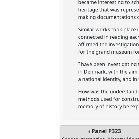
became interesting to scho
heritage that was represen
making documentations de
Similar works took place 
connected in reading each
affirmed the investigation
for the grand museum for 
I have been investigatin
in Denmark, with the aim 
a national identity, and i
How was the understanding
methods used for construc
memory of history be expr
Panel
P323