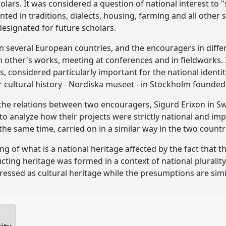
lars. It was considered a question of national interest to "
ted in traditions, dialects, housing, farming and all other si
signated for future scholars.
in several European countries, and the encouragers in diffe
 other's works, meeting at conferences and in fieldworks. 
s, considered particularly important for the national ident
cultural history - Nordiska museet - in Stockholm founded i
g the relations between two encouragers, Sigurd Erixon in
to analyze how their projects were strictly national and im
n the same time, carried on in a similar way in the two countr
 of what is a national heritage affected by the fact that t
ting heritage was formed in a context of national plurality?
essed as cultural heritage while the presumptions are simil