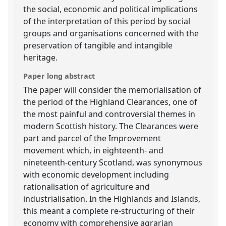
the social, economic and political implications
of the interpretation of this period by social
groups and organisations concerned with the
preservation of tangible and intangible
heritage.
Paper long abstract
The paper will consider the memorialisation of
the period of the Highland Clearances, one of
the most painful and controversial themes in
modern Scottish history. The Clearances were
part and parcel of the Improvement
movement which, in eighteenth- and
nineteenth-century Scotland, was synonymous
with economic development including
rationalisation of agriculture and
industrialisation. In the Highlands and Islands,
this meant a complete re-structuring of their
economy with comprehensive agrarian