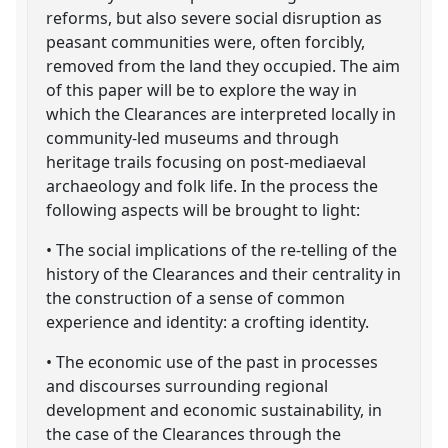
reforms, but also severe social disruption as
peasant communities were, often forcibly,
removed from the land they occupied. The aim
of this paper will be to explore the way in
which the Clearances are interpreted locally in
community-led museums and through
heritage trails focusing on post-mediaeval
archaeology and folk life. In the process the
following aspects will be brought to light:
• The social implications of the re-telling of the
history of the Clearances and their centrality in
the construction of a sense of common
experience and identity: a crofting identity.
• The economic use of the past in processes
and discourses surrounding regional
development and economic sustainability, in
the case of the Clearances through the