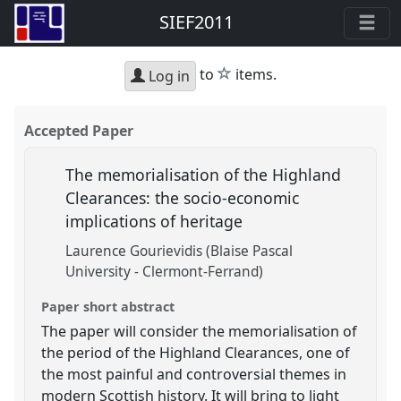
SIEF2011
star
to
items.
Log in
Accepted Paper
The memorialisation of the Highland
Clearances: the socio-economic
implications of heritage
Laurence Gourievidis (Blaise Pascal
University - Clermont-Ferrand)
Paper short abstract
The paper will consider the memorialisation of
the period of the Highland Clearances, one of
the most painful and controversial themes in
modern Scottish history. It will bring to light