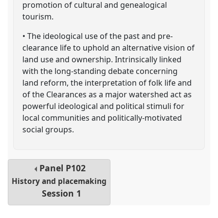
promotion of cultural and genealogical
tourism.
• The ideological use of the past and pre-
clearance life to uphold an alternative vision of
land use and ownership. Intrinsically linked
with the long-standing debate concerning
land reform, the interpretation of folk life and
of the Clearances as a major watershed act as
powerful ideological and political stimuli for
local communities and politically-motivated
social groups.
Panel
P102
History and placemaking
Session 1