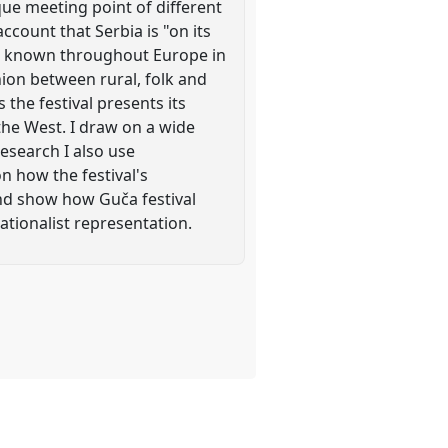
que meeting point of different
account that Serbia is "on its
ell known throughout Europe in
nion between rural, folk and
the festival presents its
the West. I draw on a wide
research I also use
n how the festival's
and show how Guča festival
ationalist representation.