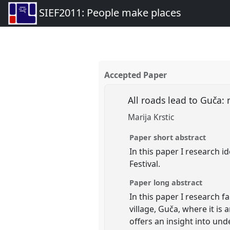
SIEF2011: People make places
Accepted Paper
All roads lead to Guča:
Marija Krstic
Paper short abstract
In this paper I research i
Festival.
Paper long abstract
In this paper I research 
village, Guča, where it is 
offers an insight into und