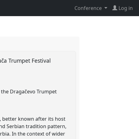
Conference
Log in
uča Trumpet Festival
bia, the Dragačevo Trumpet
 better known after its host
and Serbian tradition pattern,
rbia. In the context of wider