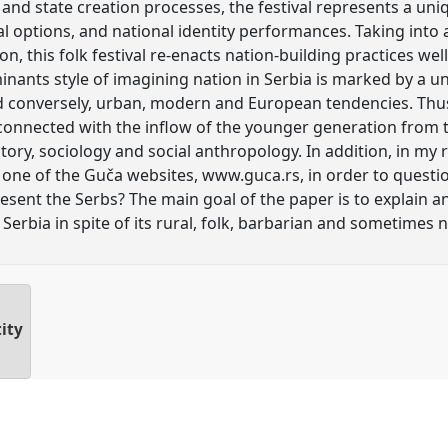
and state creation processes, the festival represents a uni
cal options, and national identity performances. Taking into 
n, this folk festival re-enacts nation-building practices w
inants style of imagining nation in Serbia is marked by a u
d conversely, urban, modern and European tendencies. Thus 
 connected with the inflow of the younger generation from 
ory, sociology and social anthropology. In addition, in my 
one of the Guča websites, www.guca.rs, in order to questio
esent the Serbs? The main goal of the paper is to explain 
Serbia in spite of its rural, folk, barbarian and sometimes n
ity