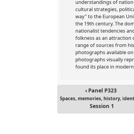
understandings of nation 
cultural strategies, politi
way" to the European Unio
the 19th century. The dom
nationalist tendencies an
folkness as an attraction
range of sources from hist
photographs available on 
photographs visually repr
found its place in modern 
Panel
P323
Spaces, memories, history, ident
Session 1