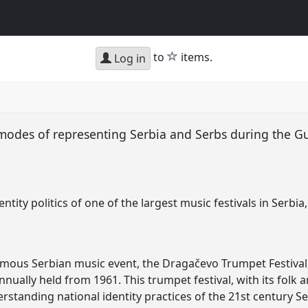
star
to
items.
Log in
 modes of representing Serbia and Serbs during the G
dentity politics of one of the largest music festivals in Ser
famous Serbian music event, the Dragačevo Trumpet Festival,
annually held from 1961. This trumpet festival, with its folk 
erstanding national identity practices of the 21st century Se