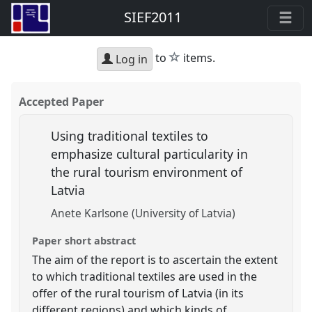
SIEF2011
star
to
items.
Log in
Accepted Paper
Using traditional textiles to
emphasize cultural particularity in
the rural tourism environment of
Latvia
Anete Karlsone (University of Latvia)
Paper short abstract
The aim of the report is to ascertain the extent
to which traditional textiles are used in the
offer of the rural tourism of Latvia (in its
different regions) and which kinds of