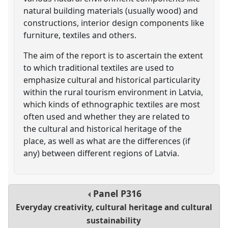
natural building materials (usually wood) and
constructions, interior design components like
furniture, textiles and others.
The aim of the report is to ascertain the extent
to which traditional textiles are used to
emphasize cultural and historical particularity
within the rural tourism environment in Latvia,
which kinds of ethnographic textiles are most
often used and whether they are related to
the cultural and historical heritage of the
place, as well as what are the differences (if
any) between different regions of Latvia.
Panel
P316
Everyday creativity, cultural heritage and cultural
sustainability