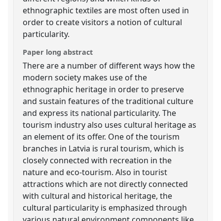
ethnographic textiles are most often used in
order to create visitors a notion of cultural
particularity.
Paper long abstract
There are a number of different ways how the
modern society makes use of the
ethnographic heritage in order to preserve
and sustain features of the traditional culture
and express its national particularity. The
tourism industry also uses cultural heritage as
an element of its offer. One of the tourism
branches in Latvia is rural tourism, which is
closely connected with recreation in the
nature and eco-tourism. Also in tourist
attractions which are not directly connected
with cultural and historical heritage, the
cultural particularity is emphasized through
various natural environment components like