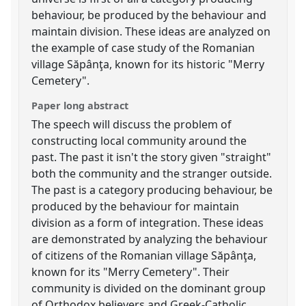
behaviour, be produced by the behaviour and
maintain division. These ideas are analyzed on
the example of case study of the Romanian
village Săpânţa, known for its historic "Merry
Cemetery".
Paper long abstract
The speech will discuss the problem of
constructing local community around the
past. The past it isn't the story given "straight"
both the community and the stranger outside.
The past is a category producing behaviour, be
produced by the behaviour for maintain
division as a form of integration. These ideas
are demonstrated by analyzing the behaviour
of citizens of the Romanian village Săpânţa,
known for its "Merry Cemetery". Their
community is divided on the dominant group
of Orthodox believers and Greek-Catholic