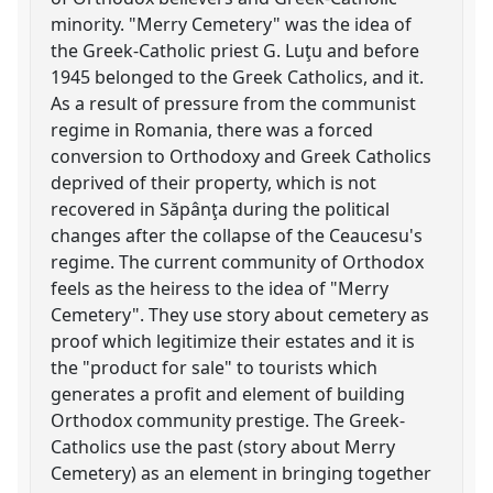
minority. "Merry Cemetery" was the idea of
the Greek-Catholic priest G. Luţu and before
1945 belonged to the Greek Catholics, and it.
As a result of pressure from the communist
regime in Romania, there was a forced
conversion to Orthodoxy and Greek Catholics
deprived of their property, which is not
recovered in Săpânţa during the political
changes after the collapse of the Ceaucesu's
regime. The current community of Orthodox
feels as the heiress to the idea of "Merry
Cemetery". They use story about cemetery as
proof which legitimize their estates and it is
the "product for sale" to tourists which
generates a profit and element of building
Orthodox community prestige. The Greek-
Catholics use the past (story about Merry
Cemetery) as an element in bringing together