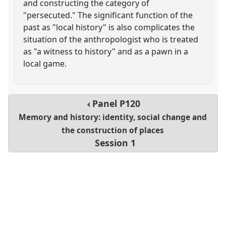
and constructing the category of
"persecuted." The significant function of the
past as "local history" is also complicates the
situation of the anthropologist who is treated
as "a witness to history" and as a pawn in a
local game.
Panel
P120
Memory and history: identity, social change and
the construction of places
Session 1