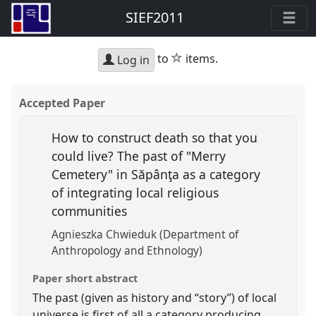
SIEF2011
star
to
items.
Log in
Accepted Paper
How to construct death so that you
could live? The past of "Merry
Cemetery" in Săpânţa as a category
of integrating local religious
communities
Agnieszka Chwieduk (Department of
Anthropology and Ethnology)
Paper short abstract
The past (given as history and “story”) of local
universe is first of all a category producing